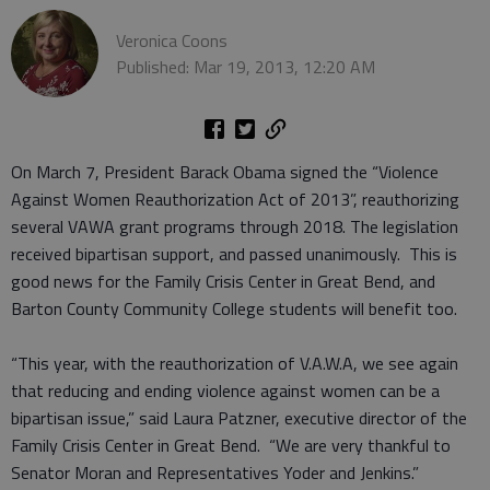
Veronica Coons
Published: Mar 19, 2013, 12:20 AM
On March 7, President Barack Obama signed the “Violence
Against Women Reauthorization Act of 2013”, reauthorizing
several VAWA grant programs through 2018. The legislation
received bipartisan support, and passed unanimously. This is
good news for the Family Crisis Center in Great Bend, and
Barton County Community College students will benefit too.
“This year, with the reauthorization of V.A.W.A, we see again
that reducing and ending violence against women can be a
bipartisan issue,” said Laura Patzner, executive director of the
Family Crisis Center in Great Bend. “We are very thankful to
Senator Moran and Representatives Yoder and Jenkins.”