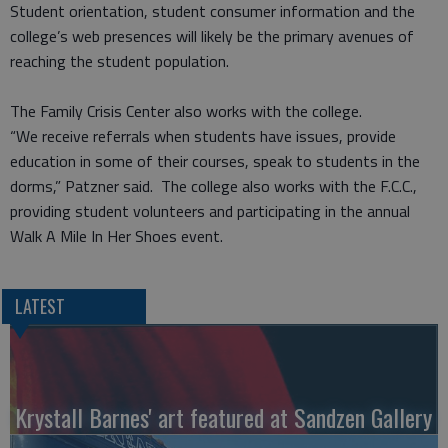
Student orientation, student consumer information and the
college’s web presences will likely be the primary avenues of
reaching the student population.
The Family Crisis Center also works with the college.
“We receive referrals when students have issues, provide
education in some of their courses, speak to students in the
dorms,” Patzner said. The college also works with the F.C.C.,
providing student volunteers and participating in the annual
Walk A Mile In Her Shoes event.
LATEST
Krystall Barnes' art featured at Sandzen Gallery