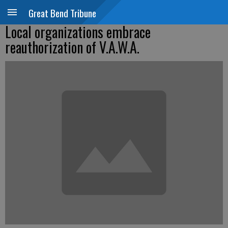
Great Bend Tribune
Local organizations embrace
reauthorization of V.A.W.A.