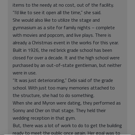
items to the needy at no cost, out of the facility.
“I’d like to see it open all the time,” she said.
She would also like to utilize the stage and
gymnasium as a site for family nights – complete
with movies and popcorn, and live plays. There is
already a Christmas event in the works for this year.
Built in 1926, the red brick grade school has been
closed for over a decade. It and the high school were
purchased by an out-of-state gentleman, but neither
were in use.
“It was just deteriorating,” Debi said of the grade
school. With just too many memories attached to
the structure, she had to do something.
When she and Myron were dating, they performed as
Sonny and Cher on that stage. They held their
wedding reception in that gym.
But, there was a lot of work to do to get the building
ready to meet the public once again. Her goal was to