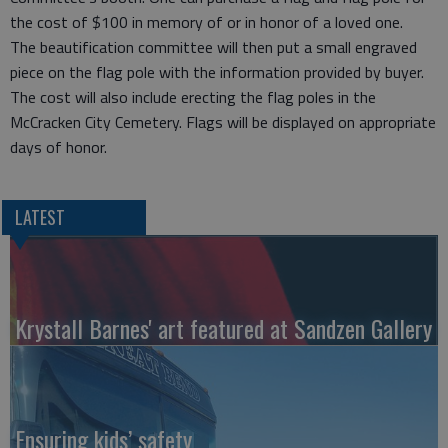
the cost of $100 in memory of or in honor of a loved one.
The beautification committee will then put a small engraved
piece on the flag pole with the information provided by buyer.
The cost will also include erecting the flag poles in the
McCracken City Cemetery. Flags will be displayed on appropriate
days of honor.
LATEST
Krystall Barnes' art featured at Sandzen Gallery
Ensuring kids’ safety