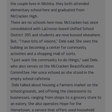
the couple lives in Wichita, they both attended
elementary school here and graduated from
McCracken High.
There are no schools here now. McCracken has since
consolidated with LaCrosse-based Unified School
District 395 and students are now bussed elsewhere.
But, “I have lots of visions,” Debi said. She sees the
building as becoming a center for community
activities and a shopping mall of sorts.
“I just want the community to do things,” said Debi,
who also serves on the McCracken Beautification
Committee. Her voice echoed as she stood in the
empty school cafeteria.
Debi talked about housing a farmers market on the
school grounds, and offering the classrooms to
businesses, ranging from shops to a grocery store to
an eatery. She also operates Hope for the
Hometown, a service that offers used household