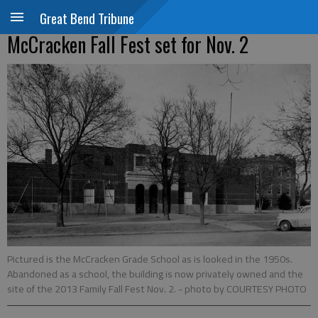
Great Bend Tribune
McCracken Fall Fest set for Nov. 2
Pictured is the McCracken Grade School as is looked in the 1950s.
Abandoned as a school, the building is now privately owned and the
site of the 2013 Family Fall Fest Nov. 2.
- photo by COURTESY PHOTO