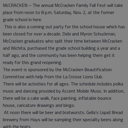
McCRACKEN – The annual McCracken Family Fall Fest will take
place from noon to 8 p.m. Saturday, Nov. 2, at the former
grade school in here.
This is also a coming out party for the school house which has
been closed for over a decade. Debi and Myron Schuckman,
McCracken graduates who split their time between McCracken
and Wichita, purchased the grade school building a year and a
half ago, and the community has been helping them get it
ready for this grand reopening.
The event is sponsored by the McCracken Beautification
Committee with help from the La Crosse Lions Club.
There will be activities for all ages. The schedule includes polka
music and dancing provided by Accent Mobile Music. In addition,
there will be a cake walk, face painting, inflatable bounce
house, caricature drawings and bingo.
At noon there will be beer and bratwursts. Gella’s Liquid Bread
brewery from Hays will be sampling their specialty beers along
with the brats.