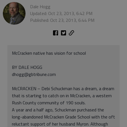
Dale Hogg
Updated: Oct 23, 2013, 6:42 PM
Published: Oct 23, 2013, 6:44 PM
McCracken native has vision for school
BY DALE HOGG
dhogg@gbtribune.com
McCRACKEN – Debi Schuckman has a dream, a dream
that is starting to catch on in McCracken, a western
Rush County community of 190 souls.
A year and a half ago, Schuckman purchased the
long-abandoned McCracken Grade School with the oft
reluctant support of her husband Myron. Although