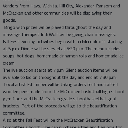
Vendors from Hays, Wichita, Hill City, Alexander, Ransom and
McCracken and other communities will be displaying their
goods.
Bingo with prizes will be played throughout the day and
massage therapist Jodi Wolf will be giving chair massages.
Fall Fest evening activities begin with a chili cook-off starting
at 5 p.m. Dinner will be served at 5:30 p.m. The menu includes
soups, hot dogs, homemade cinnamon rolls and homemade ice
cream.
The live auction starts at 7 p.m. Silent auction items will be
available to bid on throughout the day and end at 7:30 p.m.
Local artist Ed Jumper will be taking orders for handcrafted
wooden pens made from the McCracken basketball high school
gym floor, and the McCracken grade school basketball goal
brackets. Part of the proceeds will go to the beautification
committee.
Also at the Fall Fest will be the McCracken Beautification
Committee’s booth. One can purchase a flag and flag pole for