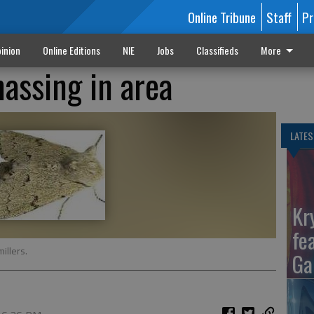
Online Tribune
Staff
Pr
inion
Online Editions
NIE
Jobs
Classifieds
More
assing in area
LATES
Kr
fe
illers.
Ga