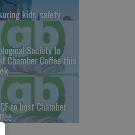
suring kids’ safety
ological Society to
st Chamber Coffee this
ek
CF to host Chamber
ffee