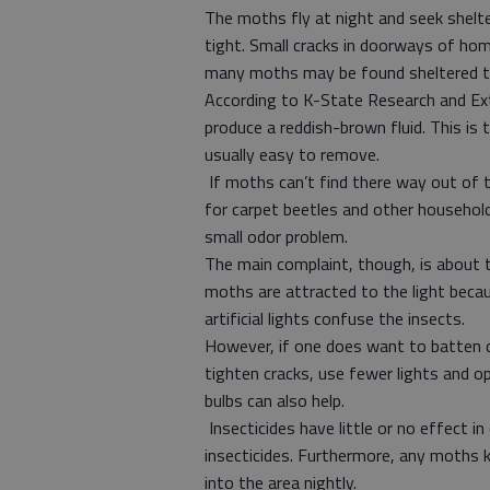
The moths fly at night and seek shelter 
tight. Small cracks in doorways of ho
many moths may be found sheltered t
According to K-State Research and Ex
produce a reddish-brown fluid. This is
usually easy to remove.
If moths can’t find there way out of 
for carpet beetles and other household
small odor problem.
The main complaint, though, is about 
moths are attracted to the light becau
artificial lights confuse the insects.
However, if one does want to batten d
tighten cracks, use fewer lights and op
bulbs can also help.
Insecticides have little or no effect i
insecticides. Furthermore, any moths k
into the area nightly.