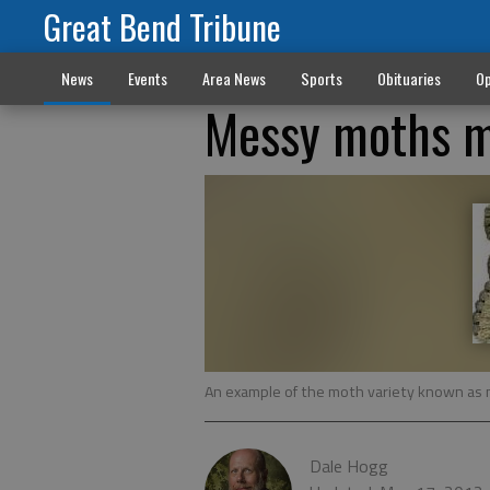
Great Bend Tribune
News
Events
Area News
Sports
Obituaries
Op
Messy moths m
An example of the moth variety known as m
Dale Hogg