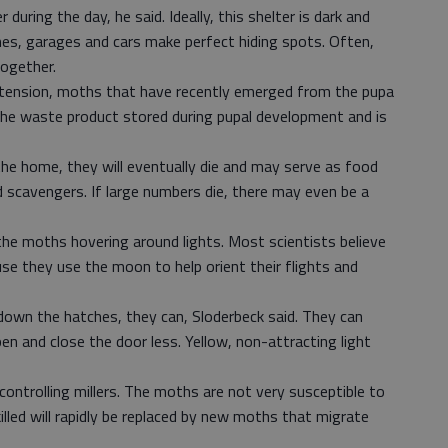
during the day, he said. Ideally, this shelter is dark and
mes, garages and cars make perfect hiding spots. Often,
ogether.
tension, moths that have recently emerged from the pupa
 the waste product stored during pupal development and is
the home, they will eventually die and may serve as food
 scavengers. If large numbers die, there may even be a
the moths hovering around lights. Most scientists believe
se they use the moon to help orient their flights and
own the hatches, they can, Sloderbeck said. They can
en and close the door less. Yellow, non-attracting light
n controlling millers. The moths are not very susceptible to
illed will rapidly be replaced by new moths that migrate