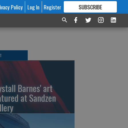
ivacy Policy
Log In
Register
SUBSCRIBE
FOR
MORE
GREAT CONTENT
T
ystall Barnes' art
atured at Sandzen
llery