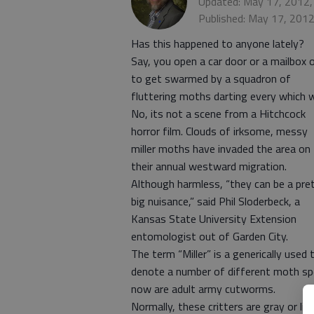
Updated: May 17, 2012,
Published: May 17, 201
Has this happened to anyone lately?
Say, you open a car door or a mailbox 
to get swarmed by a squadron of
fluttering moths darting every which 
No, its not a scene from a Hitchcock
horror film. Clouds of irksome, messy
miller moths have invaded the area on
their annual westward migration.
Although harmless, “they can be a pre
big nuisance,” said Phil Sloderbeck, a
Kansas State University Extension
entomologist out of Garden City.
The term “Miller” is a generically used 
denote a number of different moth spe
now are adult army cutworms.
Normally, these critters are gray or l