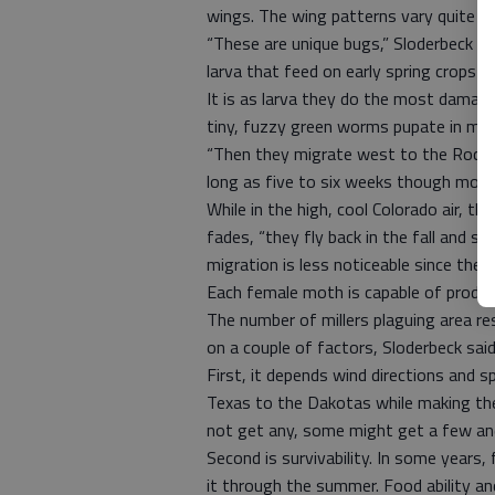
wings. The wing patterns vary quite a b
“These are unique bugs,” Sloderbeck sai
larva that feed on early spring crops a
It is as larva they do the most damage
tiny, fuzzy green worms pupate in mi
“Then they migrate west to the Rocky 
long as five to six weeks though most 
While in the high, cool Colorado air, 
fades, “they fly back in the fall and st
migration is less noticeable since the
Each female moth is capable of produ
The number of millers plaguing area r
on a couple of factors, Sloderbeck said
First, it depends wind directions and
Texas to the Dakotas while making th
not get any, some might get a few an
Second is survivability. In some years
it through the summer. Food ability an