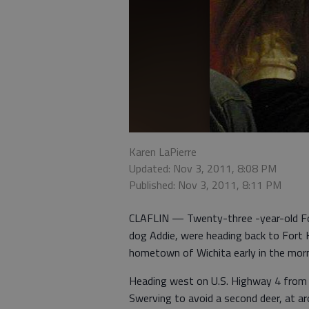
Karen LaPierre
Updated: Nov 3, 2011, 8:08 PM
Published: Nov 3, 2011, 8:11 PM
CLAFLIN — Twenty-three -year-old For
dog Addie, were heading back to Fort 
hometown of Wichita early in the morn
Heading west on U.S. Highway 4 from Cla
Swerving to avoid a second deer, at ar