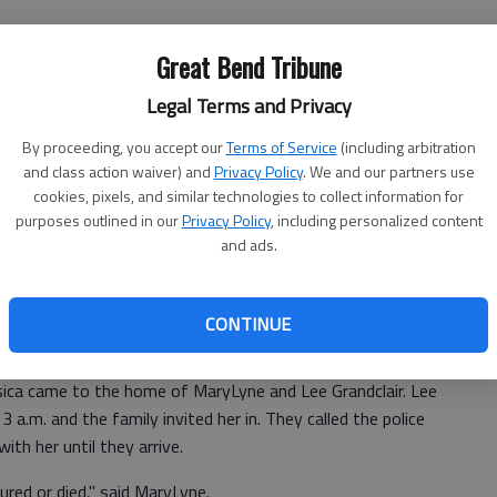
at belt, and the airbag deployed. Although the engine
Great Bend Tribune
irt and oil, and turned off the engine. She could not open
Legal Terms and Privacy
nger door.
By proceeding, you accept our
Terms of Service
(including arbitration
ught she was okay.
and class action waiver) and
Privacy Policy
. We and our partners use
cookies, pixels, and similar technologies to collect information for
purposes outlined in our
Privacy Policy
, including personalized content
my phone or flashlight," Jessica said. She couldn’t find her
and ads.
f she went out the window. She disappeared."
ouse. She ran across her book bag and her laptop, and
CONTINUE
e she went to was empty, and so she continued.
ssica came to the home of MaryLyne and Lee Grandclair. Lee
a.m. and the family invited her in. They called the police
ith her until they arrive.
ured or died," said MaryLyne.