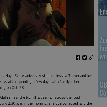
En
Zo
ho
we
t Hays State University student Jessica Thayer and her
Hays after spending a few days with family in her
GB
ing on Oct. 28.
Co
flin, near the big hill, a deer ran across the road.
ound 2:30 a.m. in the morning, she overcorrected, and the