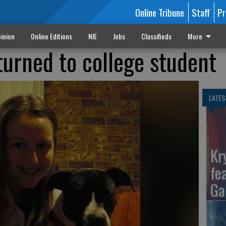
Online Tribune
Staff
Pr
inion
Online Editions
NIE
Jobs
Classifieds
More
turned to college student
LATES
Kr
fe
Ga