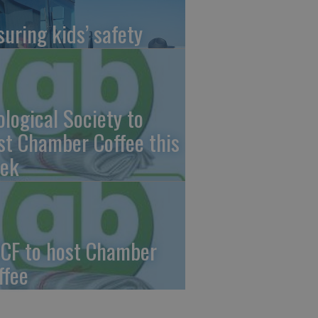
suring kids’ safety
ological Society to
st Chamber Coffee this
ek
CF to host Chamber
ffee