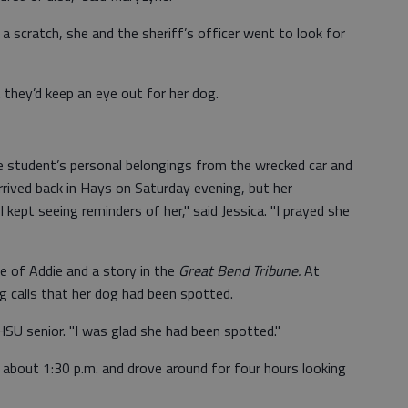
 a scratch, she and the sheriff’s officer went to look for
they’d keep an eye out for her dog.
he student’s personal belongings from the wrecked car and
rrived back in Hays on Saturday evening, but her
kept seeing reminders of her," said Jessica. "I prayed she
e of Addie and a story in the
Great Bend Tribune.
At
g calls that her dog had been spotted.
FHSU senior. "I was glad she had been spotted."
t about 1:30 p.m. and drove around for four hours looking