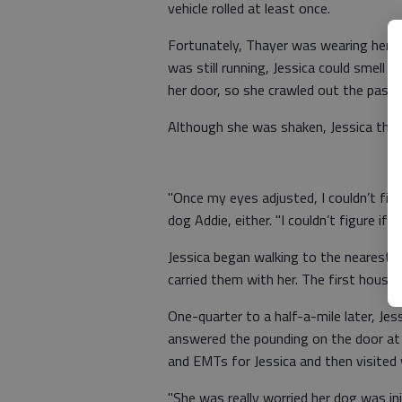
vehicle rolled at least once.
Fortunately, Thayer was wearing her se
was still running, Jessica could smell d
her door, so she crawled out the passe
Although she was shaken, Jessica tho
"Once my eyes adjusted, I couldn’t find 
dog Addie, either. "I couldn’t figure i
Jessica began walking to the nearest h
carried them with her. The first hous
One-quarter to a half-a-mile later, Je
answered the pounding on the door at 3 
and EMTs for Jessica and then visited w
"She was really worried her dog was inj