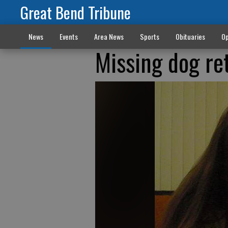
Great Bend Tribune
News
Events
Area News
Sports
Obituaries
Op
Missing dog re