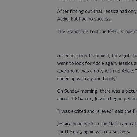
After finding out that Jessica had only
Addie, but had no success.
The Grandclairs told the FHSU student 
After her parent’s arrived, they got t
went to look for Addie again. Jessica a
apartment was empty with no Addie. "I 
ended up with a good family."
On Sunday morning, there was a pictur
about 10:14 a.m., Jessica began gettin
"I was excited and relieved," said the 
Jessica head back to the Claflin area a
for the dog, again with no success.