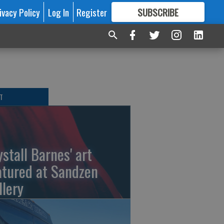
ivacy Policy
Log In
Register
SUBSCRIBE
FOR
MORE
GREAT CONTENT
T
ystall Barnes' art
atured at Sandzen
llery