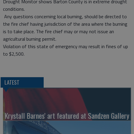
Drought Monitor shows Barton County is in extreme drought
conditions.
Any questions concerning local burning, should be directed to
the fire chief having jurisdiction of the area where the burning
is to take place. The fire chief may or may not issue an
agricultural burning permit.
Violation of this state of emergency may result in fines of up
to $2,500.
LATEST
Krystall Barnes' art featured at Sandzen Gallery