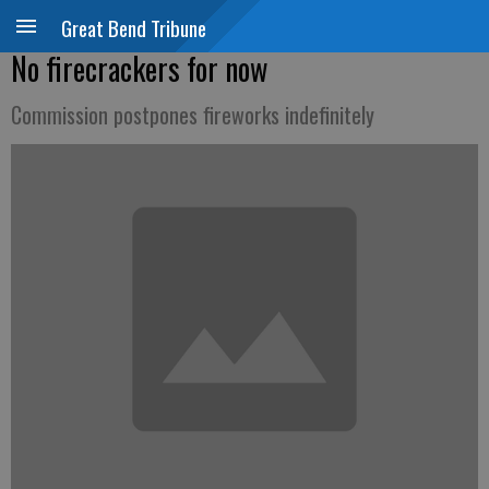
Great Bend Tribune
No firecrackers for now
Commission postpones fireworks indefinitely