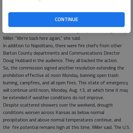
In enacting its fireworks ban in July, the City of Great Bend put
off a decision indefinitely.
In an issue inextricably linked to the fireworks ban, the
CONTINUE
commission also extended the county-wide burn ban for
another week at the behest of Emergency Risk Manager Amy
Miller. “We’re back here again,” she said.
In addition to Napolitano, there were fire chiefs from other
Barton County departments and Communications Director
Doug Hubbard in the audience. They all backed the action.
So, the commission signed another resolution extending the
prohibition effective at noon Monday, banning open trash
burning, campfires, and all open fires. This state of emergency
will continue until noon, Monday, Aug. 13, at which time it may
be extended if weather conditions do not improve.
Despite scattered showers over the weekend, drought
conditions worsen across Kansas as below normal
precipitation and above normal temperatures continue, and
the fire potential remains high at this time, Miller said. The U.S.