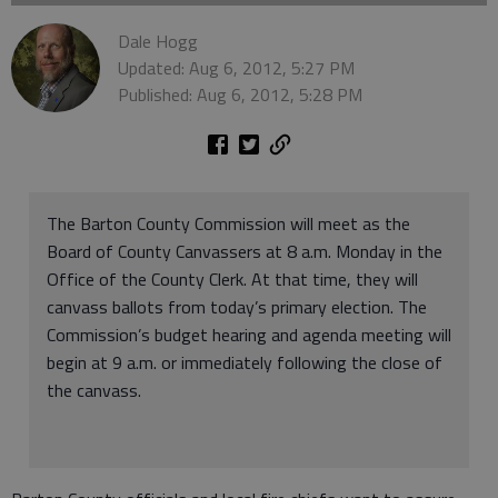
Dale Hogg
Updated: Aug 6, 2012, 5:27 PM
Published: Aug 6, 2012, 5:28 PM
The Barton County Commission will meet as the
Board of County Canvassers at 8 a.m. Monday in the
Office of the County Clerk. At that time, they will
canvass ballots from today’s primary election. The
Commission’s budget hearing and agenda meeting will
begin at 9 a.m. or immediately following the close of
the canvass.