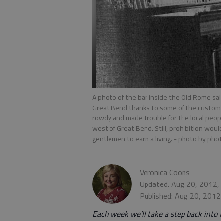
A photo of the bar inside the Old Rome sa
Great Bend thanks to some of the customer
rowdy and made trouble for the local peopl
west of Great Bend. Still, prohibition woul
gentlemen to earn a living.
- photo by pho
Veronica Coons
Updated: Aug 20, 2012,
Published: Aug 20, 2012
Each week we’ll take a step back into 