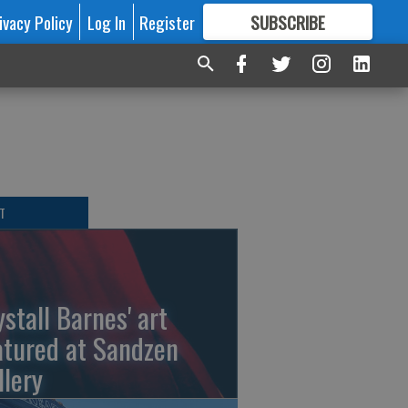
ivacy Policy
Log In
Register
SUBSCRIBE
FOR
MORE
GREAT CONTENT
T
ystall Barnes' art
atured at Sandzen
llery