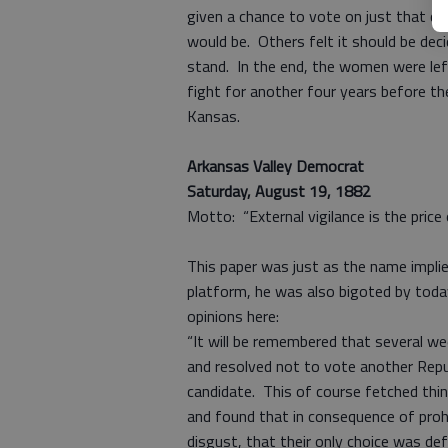
given a chance to vote on just that qu
would be. Others felt it should be dec
stand. In the end, the women were lef
fight for another four years before th
Kansas.
Arkansas Valley Democrat
Saturday, August 19, 1882
Motto: “External vigilance is the pric
This paper was just as the name implied
platform, he was also bigoted by tod
opinions here:
“It will be remembered that several w
and resolved not to vote another Repu
candidate. This of course fetched thi
and found that in consequence of prohi
disgust, that their only choice was def