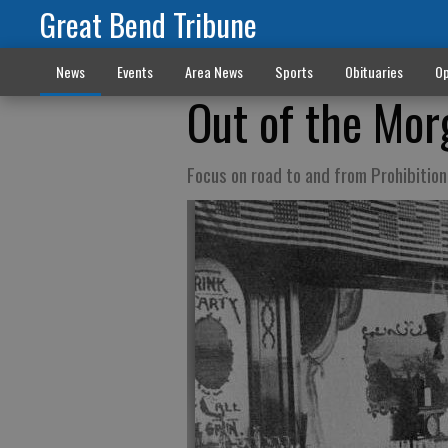
Great Bend Tribune
News
Events
Area News
Sports
Obituaries
Op
Out of the Mor
Focus on road to and from Prohibition