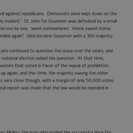
hard against republicans. Democrats were kept down on the
nly evident.” St. John for Governor was defeated by a small
t and one by one, ‘went somewheres’. Home sweet home.
smiled again’.” Glick became Governor with a 360 majority.
tate continued to question the issue over the years, and
 national election asked the question. At that time,
ties that voted in favor of the repeal of prohibition.
p again, and this time, the majority swung the other
s very close though, with a margin of only 50,000 votes
cial report was made that the law would be repealed in
Leo Mulloy, the man who guided the successful drive for