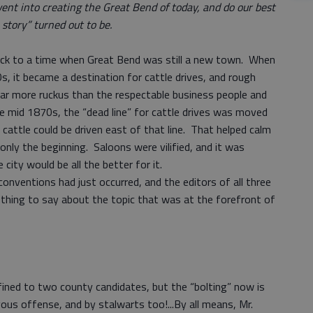
ent into creating the Great Bend of today, and do our best
story” turned out to be.
ack to a time when Great Bend was still a new town. When
s, it became a destination for cattle drives, and rough
 far more ruckus than the respectable business people and
e mid 1870s, the “dead line” for cattle drives was moved
attle could be driven east of that line. That helped calm
only the beginning. Saloons were vilified, and it was
 city would be all the better for it.
nventions had just occurred, and the editors of all three
hing to say about the topic that was at the forefront of
ined to two county candidates, but the “bolting” now is
ous offense, and by stalwarts too!...By all means, Mr.