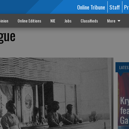
Online Tribune
Staff
Pr
inion
Online Editions
NIE
Jobs
Classifieds
More
gue
LATES
Kr
fe
Ga