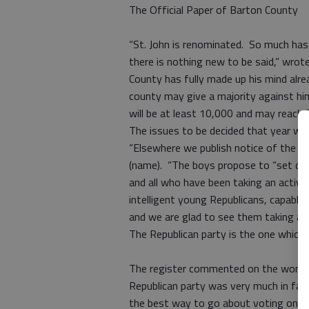
The Official Paper of Barton County
“St. John is renominated. So much has 
there is nothing new to be said,” wrote
County has fully made up his mind alrea
county may give a majority against him,
will be at least 10,000 and may reach 
The issues to be decided that year we
“Elsewhere we publish notice of the yo
(name). “The boys propose to “set dow
and all who have been taking an active p
intelligent young Republicans, capable 
and we are glad to see them taking an 
The Republican party is the one which 
The register commented on the women’
Republican party was very much in fa
the best way to go about voting on it