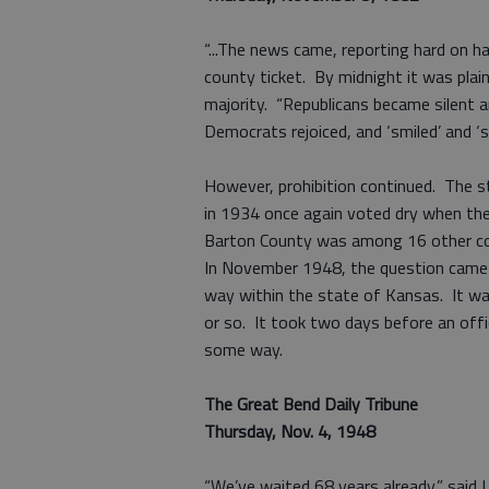
“...The news came, reporting hard on 
county ticket. By midnight it was plai
majority. “Republicans became silen
Democrats rejoiced, and ‘smiled’ and ‘
However, prohibition continued. The s
in 1934 once again voted dry when the
Barton County was among 16 other coun
In November 1948, the question came u
way within the state of Kansas. It wa
or so. It took two days before an offi
some way.
The Great Bend Daily Tribune
Thursday, Nov. 4, 1948
“We’ve waited 68 years already,” said 