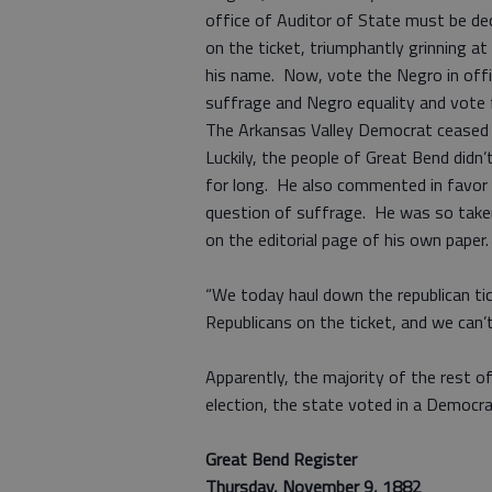
office of Auditor of State must be dec
on the ticket, triumphantly grinning a
his name. Now, vote the Negro in offic
suffrage and Negro equality and vote 
The Arkansas Valley Democrat ceased t
Luckily, the people of Great Bend didn’
for long. He also commented in favor
question of suffrage. He was so taken 
on the editorial page of his own paper.
“We today haul down the republican tic
Republicans on the ticket, and we can’t
Apparently, the majority of the rest 
election, the state voted in a Democra
Great Bend Register
Thursday, November 9, 1882