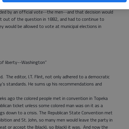
estion, and the state would go with whatever their choice
ided by an official vote--the men--and that decision would
t out of the question in 1882, and had to continue to
ey would be allowed to vote at municipal elections in
e of liberty--Washington”
. The editor, I.T. Flint, not only adhered to a democratic
ay’s standards. He sums up his recommendations and
eeks ago the colored people met in convention in Topeka
blican ticket unless some colored man was on it as a
ngs down to a crisis. The Republican State Convention met
bition and St. John, so many men would leave the party in
eat or accept the (black), so (black) it was. And now the