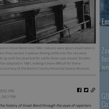
En
Zo
loon in Great Bend circa 1882. Saloons were given a bad name in
s they served. Cowboys driving cattle into the city were
ho
e up until the dead line for cattle drives was moved 30 miles
d be adopted in 1881, making it more difficult for these
we
to courtesy of the Barton County Historical Society Museum
 9:02 PM
GB
, 9:07 PM
Co
the history of Great Bend through the eyes of reporters