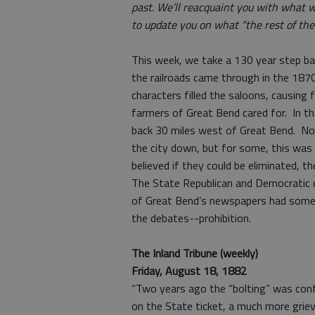
past. We’ll reacquaint you with what w
to update you on what “the rest of the 
This week, we take a 130 year step b
the railroads came through in the 1870
characters filled the saloons, causing
farmers of Great Bend cared for. In th
back 30 miles west of Great Bend. No c
the city down, but for some, this was 
believed if they could be eliminated, the
The State Republican and Democratic co
of Great Bend’s newspapers had somet
the debates--prohibition.
The Inland Tribune (weekly)
Friday, August 18, 1882
“Two years ago the “bolting” was conf
on the State ticket, a much more griev