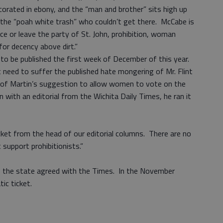
orated in ebony, and the “man and brother” sits high up
t the “poah white trash” who couldn’t get there. McCabe is
e or leave the party of St. John, prohibition, woman
for decency above dirt.”
o be published the first week of December of this year.
t need to suffer the published hate mongering of Mr. Flint
 of Martin’s suggestion to allow women to vote on the
with an editorial from the Wichita Daily Times, he ran it
ket from the head of our editorial columns. There are no
 support prohibitionists.”
of the state agreed with the Times. In the November
tic ticket.