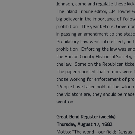
Johnson, come and regulate these kic
The Inland Tribune editor, C.P. Townsle
big believer in the importance of follo
prohibition. The year before, Governor
in passing an amendment to the state c
Prohibitory Law went into effect, and 
prohibition. Enforcing the law was ano
the Barton County Historical Society, s
the law. Some on the Republican ticke
The paper reported that rumors were f
those working for enforcement of proh
“People have taken hold of the saloon
the violators are, they should be made 
went on.
Great Bend Register (weekly)
Thursday, August 17, 1882
Motto: “The world--our field; Kansas-