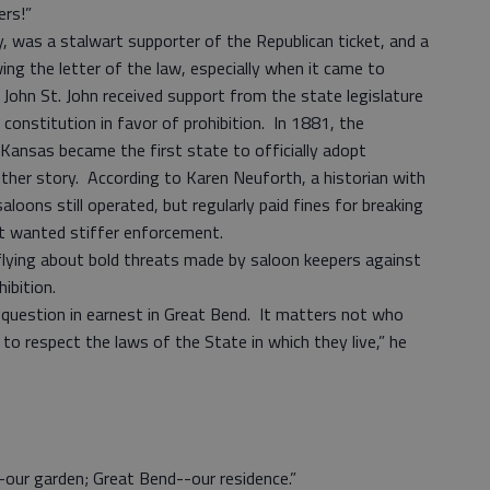
kers!”
y, was a stalwart supporter of the Republican ticket, and a
wing the letter of the law, especially when it came to
 John St. John received support from the state legislature
onstitution in favor of prohibition. In 1881, the
Kansas became the first state to officially adopt
ther story. According to Karen Neuforth, a historian with
aloons still operated, but regularly paid fines for breaking
t wanted stiffer enforcement.
lying about bold threats made by saloon keepers against
ibition.
 question in earnest in Great Bend. It matters not who
to respect the laws of the State in which they live,” he
-our garden; Great Bend--our residence.”