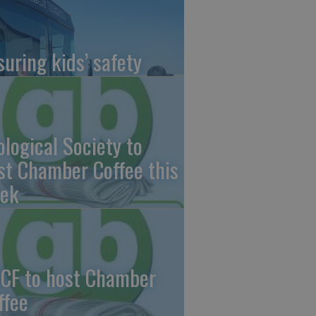
suring kids’ safety
ological Society to
st Chamber Coffee this
ek
CF to host Chamber
ffee