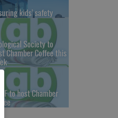
suring kids’ safety
ological Society to
st Chamber Coffee this
ek
CF to host Chamber
ffee