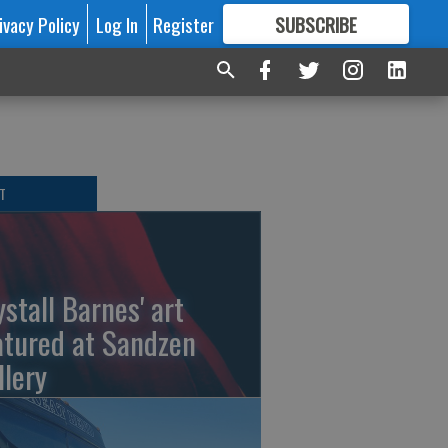
ivacy Policy
Log In
Register
SUBSCRIBE
FOR
MORE
GREAT CONTENT
T
ystall Barnes' art
atured at Sandzen
llery