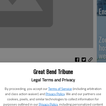
En
Zo
ho
we
Great Bend Tribune
Legal Terms and Privacy
 of articles on the continuing spread of pine wilt disease.)
GB
By proceeding, you accept our
Terms of Service
(including arbitration
Co
r Jim Strine was in the Barton County area this week to
and class action waiver) and
Privacy Policy
. We and our partners use
disease that is decimating non-native pine trees as it
cookies, pixels, and similar technologies to collect information for
purposes outlined in our
Privacy Policy
, including personalized content