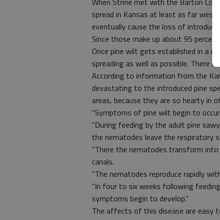
When Strine met with the Barton Count
spread in Kansas at least as far west as
eventually cause the loss of introduce
Since those make up about 95 percent of
Once pine wilt gets established in a co
spreading as well as possible. There is
According to information from the Kan
devastating to the introduced pine spe
areas, because they are so hearty in o
“Symptoms of pine wilt begin to occur
“During feeding by the adult pine sawye
the nematodes leave the respiratory s
“There the nematodes transform into a
canals.
“The nematodes reproduce rapidly with 
“In four to six weeks following feedi
symptoms begin to develop.”
The affects of this disease are easy t