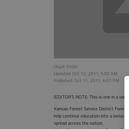
Chuck Smith
Updated: Oct 12, 2011, 5:00 AM
Published: Oct 11, 2011, 6:07 PM
(EDITOR’S NOTE: This is one in a series
Kansas Forest Service District Foreste
help continue education into a serious 
spread across the nation.