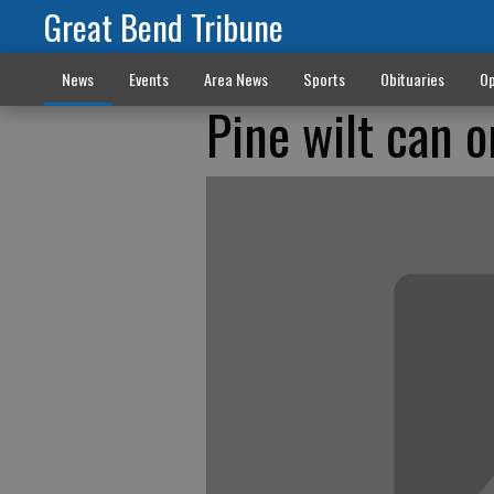
Great Bend Tribune
News
Events
Area News
Sports
Obituaries
Op
Pine wilt can o