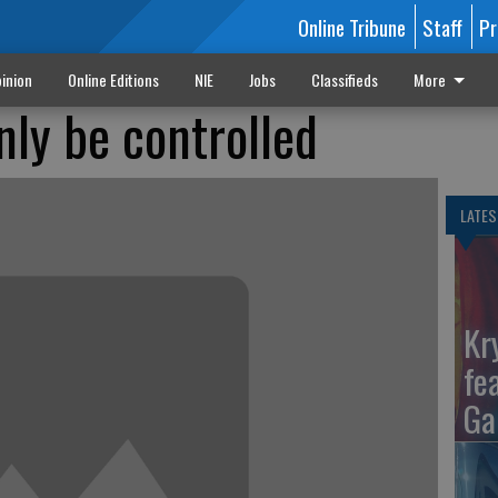
Online Tribune
Staff
Pr
inion
Online Editions
NIE
Jobs
Classifieds
More
nly be controlled
LATES
Kr
fe
Ga