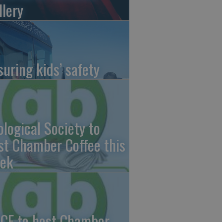
llery
suring kids’ safety
ological Society to
st Chamber Coffee this
ek
CF to host Chamber