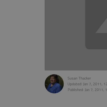
Susan Thacker
Updated: Jan 7, 2011, 
Published: Jan 7, 2011,