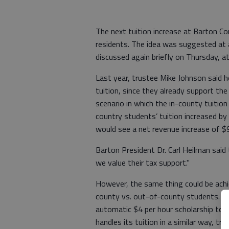
The next tuition increase at Barton Co
residents. The idea was suggested at 
discussed again briefly on Thursday, a
Last year, trustee Mike Johnson said h
tuition, since they already support the
scenario in which the in-county tuition
country students’ tuition increased by
would see a net revenue increase of $
Barton President Dr. Carl Heilman said
we value their tax support."
However, the same thing could be achie
county vs. out-of-county students. Thi
automatic $4 per hour scholarship to 
handles its tuition in a similar way, tr