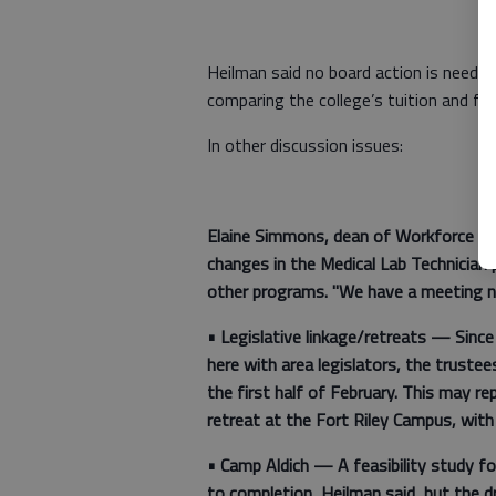
Heilman said no board action is needed u
comparing the college’s tuition and fe
In other discussion issues:
Elaine Simmons, dean of Workforce Tra
changes in the Medical Lab Technician 
other programs. "We have a meeting ne
•
Legislative linkage/retreats —
Since
here with area legislators, the trustee
the first half of February. This may re
retreat at the Fort Riley Campus, with
•
Camp Aldich
— A feasibility study fo
to completion, Heilman said, but the d