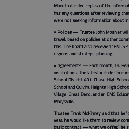
Maneth decided copies of the informati
has any questions after reviewing the
were not seeking information about in
•
Policies —
Trustee John Moshier will
travel, based on policies at other com
this. The board also reviewed "ENDS s
regions and strategic planning.
•
Agreements —
Each month, Dr. Hei
institutions. The latest include Concu
School District 401, Chase High School
School and Quivira Heights High School;
Village, Great Bend; and an EMS Educ
Marysville.
Trustee Frank McKinney said that bef
year, he would like them to review cont
basic contract — what we offer," he sa