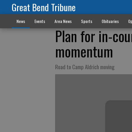
Great Bend Tribune
News
Events
Area News
Sports
Obituaries
Op
Plan for in-cou
momentum
Road to Camp Aldrich moving