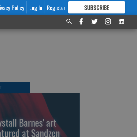
ivacy Policy
Log In
Register
SUBSCRIBE
FOR
MORE
GREAT CONTENT
T
ystall Barnes' art
atured at Sandzen