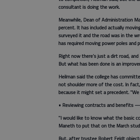
consultant is doing the work.
Meanwhile, Dean of Administration Mar
percent. It has included actually movi
surveyed it and the road was in the wr
has required moving power poles and p
Right now there’s just a dirt road, and
But what has been done is an improveme
Heilman said the college has committ
not shoulder more of the cost. In fact
because it might set a precedent. "We 
• Reviewing contracts and benefits 
"I would like to know what the basic c
Maneth to put that on the March stud
But, after trustee Robert Feldt object