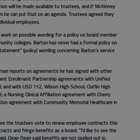
on will be made available to trustees, and if McKinney
m he can put that on an agenda. Trustees agreed they
dividual employees.
 work on possible wording for a policy on board member
munity colleges. Barton has never had a formal policy on
tatement" (policy) wording concerning Barton’s service
lman reports on agreements he has signed with other
rrent Enrollment Partnership agreements with Unified
; and with USD 112, Wilson High School, Claflin High
 a Nursing Clinical Affiliation agreement with Cherry
ation agreement with Community Memorial Healthcare in
ore the trustees vote to renew employee contracts this
racts and fringe benefits as a board. "I’d like to see the
id. Dean Dean said benefits are not spelled out in