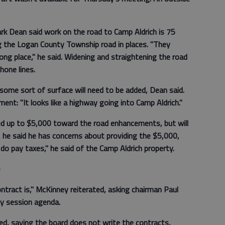
k Dean said work on the road to Camp Aldrich is 75
ng the Logan County Township road in places. "They
ong place," he said. Widening and straightening the road
hone lines.
 some sort of surface will need to be added, Dean said.
nt: "It looks like a highway going into Camp Aldrich."
ed up to $5,000 toward the road enhancements, but will
, he said he has concerns about providing the $5,000,
do pay taxes," he said of the Camp Aldrich property.
—
ontract is," McKinney reiterated, asking chairman Paul
y session agenda.
ed, saying the board does not write the contracts,