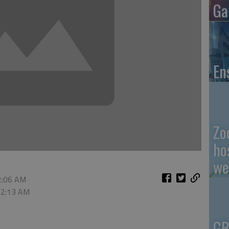
Ga
En
Zo
ho
we
12:06 AM
 12:13 AM
GB