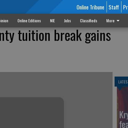
Online Tribune
Staff
Pr
inion
Online Editions
NIE
Jobs
Classifieds
More
nty tuition break gains
LATES
Kr
fe