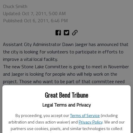
Chuck Smith
Updated: Oct 7, 2011, 5:00 AM
Published: Oct 6, 2011, 6:46 PM
Assistant City Administrator Dawn Jaeger has announced that
the city is looking for volunteers to participate in efforts to
improve a vital local facility.
The new Stone Lake Committee is going to meet in November
and Jaeger is looking for people who will help work on the
project. Those who want to be part of that committee need
to contact her by calling the city office, 793-4111 by Oct. 15,
Great Bend Tribune
Jaeger reported. “The Stone Lake Committee will meet in
November, if anyone wants to join the committee please
Legal Terms and Privacy
contact me by Oct. 15.”
By proceeding, you accept our
Terms of Service
(including
She also noted that the public is being invited to an unrelated
arbitration and class action waiver) and
Privacy Policy
. We and our
meeting that is also planned for later this month.
partners use cookies, pixels, and similar technologies to collect