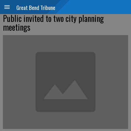
Great Bend Tribune
Public invited to two city planning
meetings