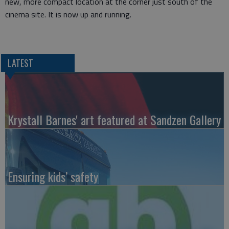
new, more compact location at the corner just south of the
cinema site. It is now up and running.
LATEST
Krystall Barnes' art featured at Sandzen Gallery
Ensuring kids’ safety