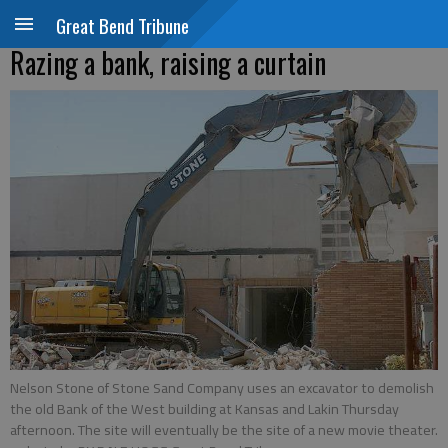
Great Bend Tribune
Razing a bank, raising a curtain
Nelson Stone of Stone Sand Company uses an excavator to demolish
the old Bank of the West building at Kansas and Lakin Thursday
afternoon. The site will eventually be the site of a new movie theater.