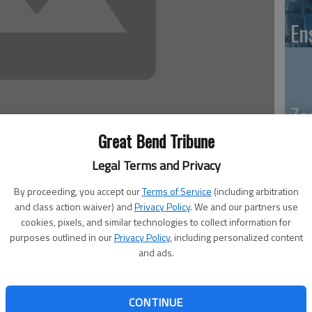
En
Zo
ho
Great Bend Tribune
we
Legal Terms and Privacy
By proceeding, you accept our
Terms of Service
(including arbitration
and class action waiver) and
Privacy Policy
. We and our partners use
 of articles about handling holiday stress.)
cookies, pixels, and similar technologies to collect information for
purposes outlined in our
Privacy Policy
, including personalized content
GB
having too much family around during the holidays is
and ads.
Co
he holidays.
can add to the despair that is all too common during the
CONTINUE