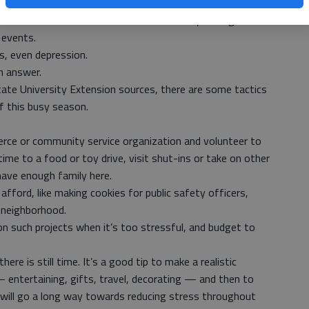
y to get on each others’ nerves.
s like friends and co-workers are constantly talking about
 events.
s, even depression.
n answer.
ate University Extension sources, there are some tactics
f this busy season.
merce or community service organization and volunteer to
ime to a food or toy drive, visit shut-ins or take on other
 have enough family here.
afford, like making cookies for public safety officers,
 neighborhood.
 on such projects when it’s too stressful, and budget to
ere is still time. It’s a good tip to make a realistic
entertaining, gifts, travel, decorating — and then to
et will go a long way towards reducing stress throughout