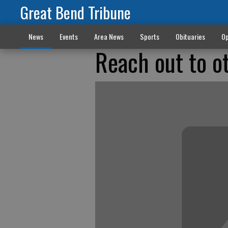
Great Bend Tribune
News
Events
Area News
Sports
Obituaries
Op
Reach out to o