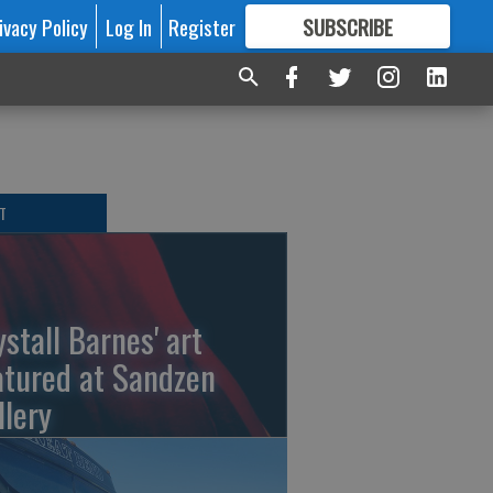
ivacy Policy
Log In
Register
SUBSCRIBE
FOR
MORE
GREAT CONTENT
T
ystall Barnes' art
atured at Sandzen
llery