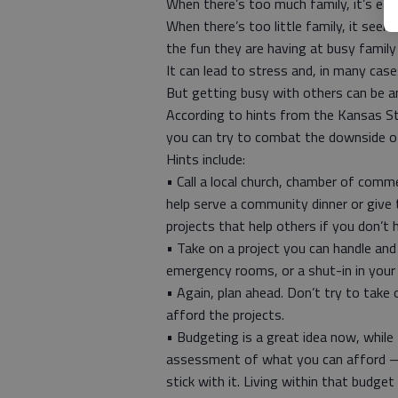
When there’s too much family, it’s eas
When there’s too little family, it seem
the fun they are having at busy family
It can lead to stress and, in many case
But getting busy with others can be a
According to hints from the Kansas St
you can try to combat the downside o
Hints include:
• Call a local church, chamber of com
help serve a community dinner or give t
projects that help others if you don’t
• Take on a project you can handle and 
emergency rooms, or a shut-in in your
• Again, plan ahead. Don’t try to take
afford the projects.
• Budgeting is a great idea now, while th
assessment of what you can afford — 
stick with it. Living within that budg