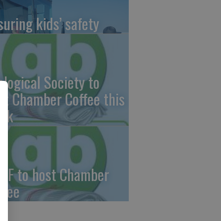
suring kids’ safety
ological Society to
st Chamber Coffee this
ek
CF to host Chamber
ffee