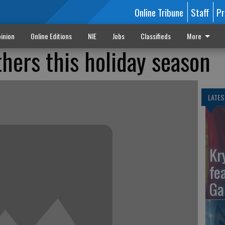
Online Tribune
Staff
Pr
inion
Online Editions
NIE
Jobs
Classifieds
More
thers this holiday season
LATES
Kr
fe
Ga