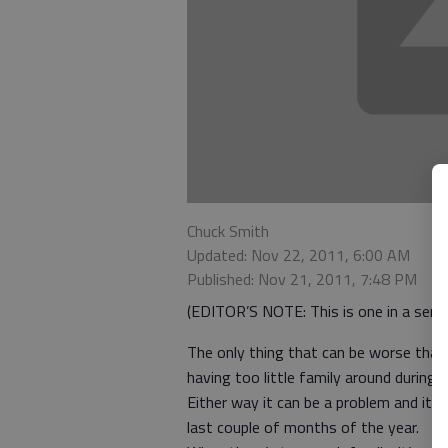
Chuck Smith
Updated: Nov 22, 2011, 6:00 AM
Published: Nov 21, 2011, 7:48 PM
(EDITOR’S NOTE: This is one in a series
The only thing that can be worse than 
having too little family around during t
Either way it can be a problem and it 
last couple of months of the year.