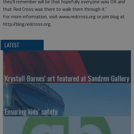
they’ll remember will be that hopefully everyone was OK and
that Red Cross was there to walk them through it.”
For more information, visit www.redcross.org or join blog at
http://blog.redcross.org.
LATEST
Krystall Barnes' art featured at Sandzen Gallery
Ensuring kids’ safety