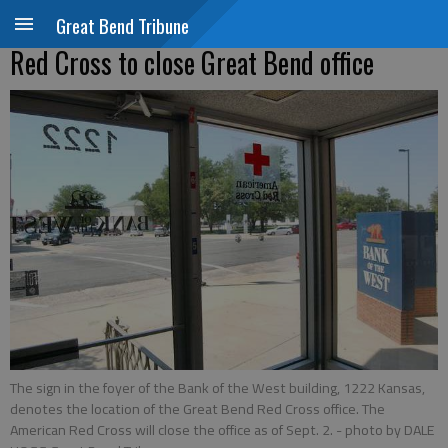
Great Bend Tribune
Red Cross to close Great Bend office
The sign in the foyer of the Bank of the West building, 1222 Kansas,
denotes the location of the Great Bend Red Cross office. The
American Red Cross will close the office as of Sept. 2.
- photo by DALE