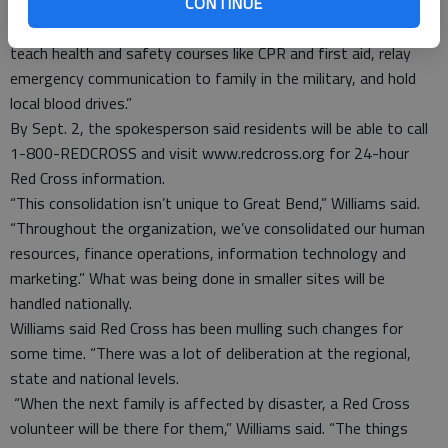
CONTINUE
Williams said Red Cross anticipates the change having little
impact in the community. “It will still provide disaster response,
teach health and safety courses like CPR and first aid, relay
emergency communication to family in the military, and hold
local blood drives.”
By Sept. 2, the spokesperson said residents will be able to call
1-800-REDCROSS and visit www.redcross.org for 24-hour
Red Cross information.
“This consolidation isn’t unique to Great Bend,” Williams said.
“Throughout the organization, we’ve consolidated our human
resources, finance operations, information technology and
marketing.” What was being done in smaller sites will be
handled nationally.
Williams said Red Cross has been mulling such changes for
some time. “There was a lot of deliberation at the regional,
state and national levels.
“When the next family is affected by disaster, a Red Cross
volunteer will be there for them,” Williams said. “The things