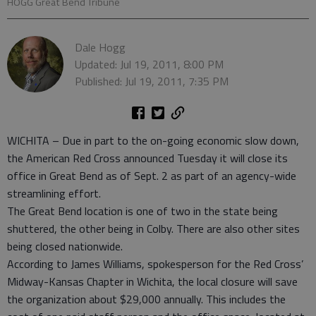
HOGG Great Bend Tribune
Dale Hogg
Updated: Jul 19, 2011, 8:00 PM
Published: Jul 19, 2011, 7:35 PM
WICHITA – Due in part to the on-going economic slow down,
the American Red Cross announced Tuesday it will close its
office in Great Bend as of Sept. 2 as part of an agency-wide
streamlining effort.
The Great Bend location is one of two in the state being
shuttered, the other being in Colby. There are also other sites
being closed nationwide.
According to James Williams, spokesperson for the Red Cross’
Midway-Kansas Chapter in Wichita, the local closure will save
the organization about $29,000 annually. This includes the