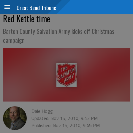
Great Bend Tribune
Red Kettle time
Barton County Salvation Army kicks off Christmas
campaign
Dale Hogg
Updated: Nov 15, 2010, 9:43 PM
Published: Nov 15, 2010, 9:45 PM