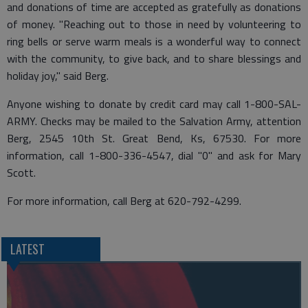
and donations of time are accepted as gratefully as donations
of money. "Reaching out to those in need by volunteering to
ring bells or serve warm meals is a wonderful way to connect
with the community, to give back, and to share blessings and
holiday joy," said Berg.
Anyone wishing to donate by credit card may call 1-800-SAL-
ARMY. Checks may be mailed to the Salvation Army, attention
Berg, 2545 10th St. Great Bend, Ks, 67530. For more
information, call 1-800-336-4547, dial "0" and ask for Mary
Scott.
For more information, call Berg at 620-792-4299.
LATEST