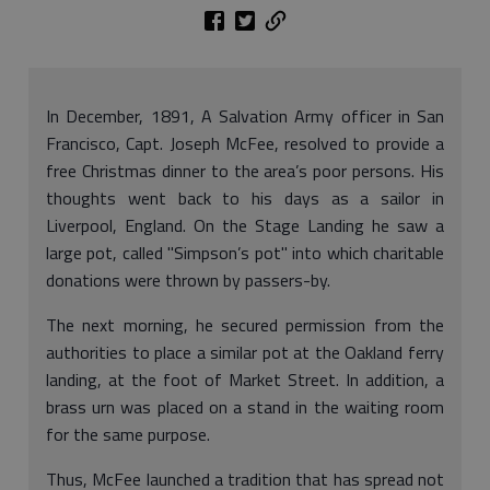
In December, 1891, A Salvation Army officer in San
Francisco, Capt. Joseph McFee, resolved to provide a
free Christmas dinner to the area’s poor persons. His
thoughts went back to his days as a sailor in
Liverpool, England. On the Stage Landing he saw a
large pot, called "Simpson’s pot" into which charitable
donations were thrown by passers-by.
The next morning, he secured permission from the
authorities to place a similar pot at the Oakland ferry
landing, at the foot of Market Street. In addition, a
brass urn was placed on a stand in the waiting room
for the same purpose.
Thus, McFee launched a tradition that has spread not