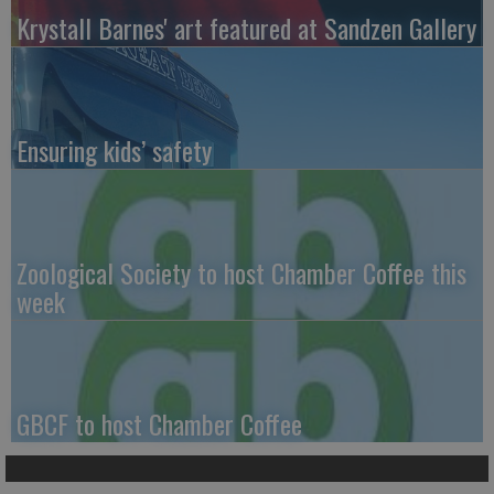
Krystall Barnes' art featured at Sandzen Gallery
Ensuring kids’ safety
Zoological Society to host Chamber Coffee this
week
GBCF to host Chamber Coffee