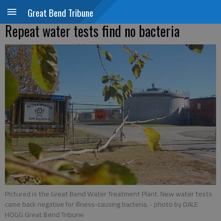
Great Bend Tribune
Repeat water tests find no bacteria
Pictured is the Great Bend Water Treatment Plant. New water tests
came back negative for illness-causing bacteria.
- photo by DALE
HOGG Great Bend Tribune