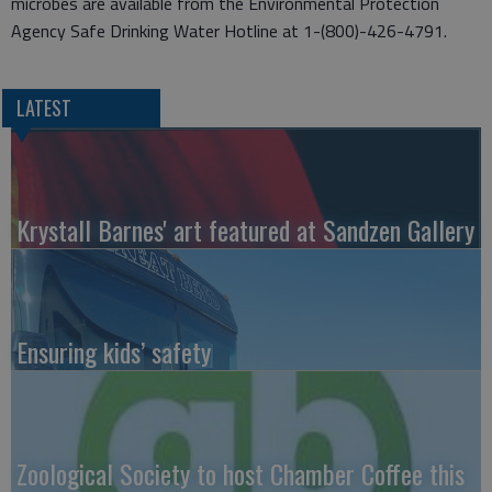
microbes are available from the Environmental Protection
Agency Safe Drinking Water Hotline at 1-(800)-426-4791.
LATEST
Krystall Barnes' art featured at Sandzen Gallery
Ensuring kids’ safety
Zoological Society to host Chamber Coffee this