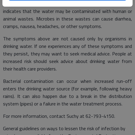
Fecal coliforms and E. coli are bacteria whose presence
indicates that the water may be contaminated with human or
animal wastes. Microbes in these wastes can cause diarrhea,
cramps, nausea, headaches, or other symptoms.
The symptoms above are not caused only by organisms in
drinking water. If one experiences any of these symptoms and
they persist, they may want to seek medical advice. People at
increased risk should seek advice about drinking water from
their health care providers.
Bacterial contamination can occur when increased run-off
enters the drinking water source (for example, following heavy
rains). It can also happen due to a break in the distribution
system (pipes) or a failure in the water treatment process.
For more information, contact Suchy at 62-793-4150.
General guidelines on ways to lessen the risk of infection by