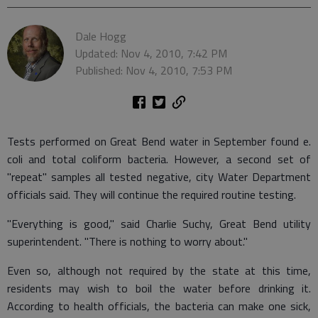
Dale Hogg
Updated: Nov 4, 2010, 7:42 PM
Published: Nov 4, 2010, 7:53 PM
Tests performed on Great Bend water in September found e.
coli and total coliform bacteria. However, a second set of
"repeat" samples all tested negative, city Water Department
officials said. They will continue the required routine testing.
"Everything is good," said Charlie Suchy, Great Bend utility
superintendent. "There is nothing to worry about."
Even so, although not required by the state at this time,
residents may wish to boil the water before drinking it.
According to health officials, the bacteria can make one sick,