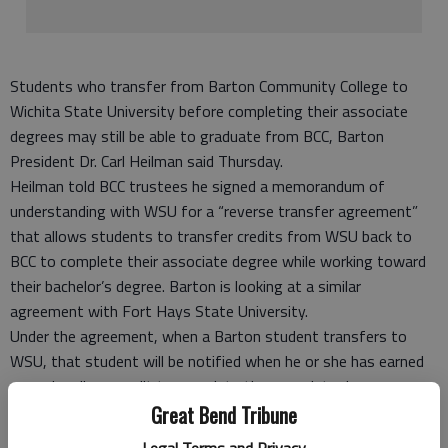
Students who transfer from Barton Community College to
Wichita State University before completing their associate
degrees may still be able to graduate from BCC, Barton
President Dr. Carl Heilman said Thursday.
Heilman told BCC trustees he signed a memorandum of
understanding with WSU for a “reverse transfer agreement”
that allows students to transfer credits from WSU back to
BCC to complete their associate degree while working toward
their bachelor’s degree. Barton is looking at a similar
agreement with Fort Hays State University.
Under the agreement, when a Barton student transfers to
WSU, that student will be notified when he or she has earned
enough college credit to complete the associate degree.
Last year WSU signed a similar agreement with Butler
Great Bend Tribune
Community College. According to the Wichita Eagle’s report on
Legal Terms and Privacy