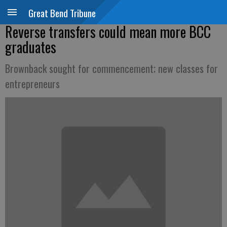
Great Bend Tribune
Reverse transfers could mean more BCC
graduates
Brownback sought for commencement; new classes for
entrepreneurs