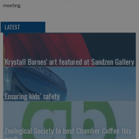
meeting.
LATEST
Krystall Barnes' art featured at Sandzen Gallery
Ensuring kids’ safety
Zoological Society to host Chamber Coffee this
week