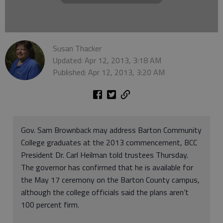
Susan Thacker
Updated: Apr 12, 2013, 3:18 AM
Published: Apr 12, 2013, 3:20 AM
Gov. Sam Brownback may address Barton Community
College graduates at the 2013 commencement, BCC
President Dr. Carl Heilman told trustees Thursday.
The governor has confirmed that he is available for
the May 17 ceremony on the Barton County campus,
although the college officials said the plans aren’t
100 percent firm.