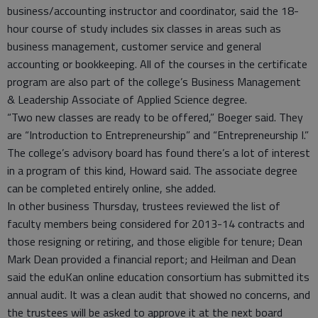
business/accounting instructor and coordinator, said the 18-
hour course of study includes six classes in areas such as
business management, customer service and general
accounting or bookkeeping. All of the courses in the certificate
program are also part of the college’s Business Management
& Leadership Associate of Applied Science degree.
“Two new classes are ready to be offered,” Boeger said. They
are “Introduction to Entrepreneurship” and “Entrepreneurship I.”
The college’s advisory board has found there’s a lot of interest
in a program of this kind, Howard said. The associate degree
can be completed entirely online, she added.
In other business Thursday, trustees reviewed the list of
faculty members being considered for 2013-14 contracts and
those resigning or retiring, and those eligible for tenure; Dean
Mark Dean provided a financial report; and Heilman and Dean
said the eduKan online education consortium has submitted its
annual audit. It was a clean audit that showed no concerns, and
the trustees will be asked to approve it at the next board