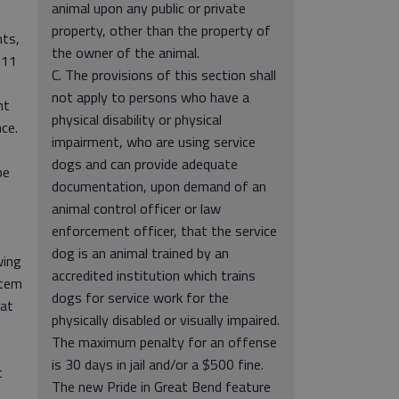
animal upon any public or private
property, other than the property of
nts,
the owner of the animal.
 11
C. The provisions of this section shall
not apply to persons who have a
nt
physical disability or physical
ce.
impairment, who are using service
dogs and can provide adequate
be
documentation, upon demand of an
animal control officer or law
enforcement officer, that the service
dog is an animal trained by an
wing
accredited institution which trains
stem
dogs for service work for the
 at
physically disabled or visually impaired.
The maximum penalty for an offense
is 30 days in jail and/or a $500 fine.
t
The new Pride in Great Bend feature