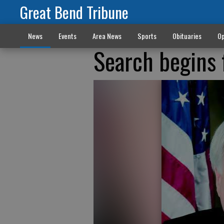
Great Bend Tribune
News
Events
Area News
Sports
Obituaries
Op
Search begins 