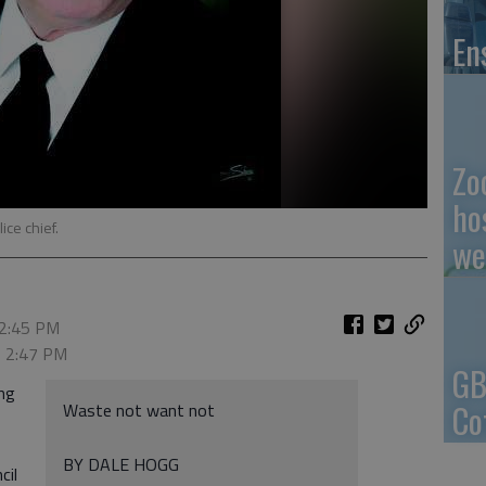
En
Zo
ho
ice chief.
we
 2:45 PM
, 2:47 PM
GB
ing
Co
Waste not want not
BY DALE HOGG
cil