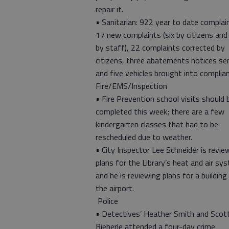
repair it.
• Sanitarian: 922 year to date complai
17 new complaints (six by citizens and
by staff), 22 complaints corrected by
citizens, three abatements notices se
and five vehicles brought into complian
Fire/EMS/Inspection
• Fire Prevention school visits should 
completed this week; there are a few
kindergarten classes that had to be
rescheduled due to weather.
• City Inspector Lee Schneider is revie
plans for the Library’s heat and air sy
and he is reviewing plans for a building
the airport.
Police
• Detectives’ Heather Smith and Scot
Bieberle attended a four-day crime