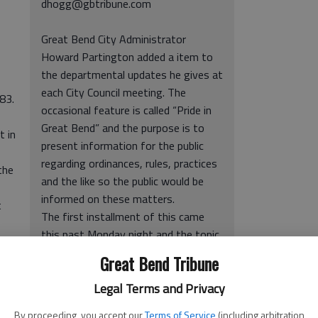
dhogg@gbtribune.com
Great Bend City Administrator
Howard Partington added a item to
the departmental updates he gives at
each City Council meeting. The
83.
occasional feature is called “Pride in
Great Bend” and the purpose is to
t in
present information for the public
regarding ordinances, rules, practices
the
and the like so the public would be
informed on these matters.
t
The first installment of this came
this past Monday night and the topic
o
was pets – more specifically, their
Great Bend Tribune
waste.
 the
“One thing everybody likes is dogs,”
Legal Terms and Privacy
trol
Partington said. “But, there are some
By proceeding, you accept our
Terms of Service
(including arbitration