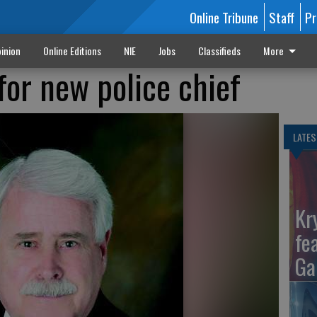
Online Tribune
Staff
Pr
inion
Online Editions
NIE
Jobs
Classifieds
More
for new police chief
LATES
Kr
fe
Ga