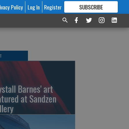
ivacy Policy
Log In
Register
SUBSCRIBE
FOR
MORE
GREAT CONTENT
T
ystall Barnes' art
atured at Sandzen
llery