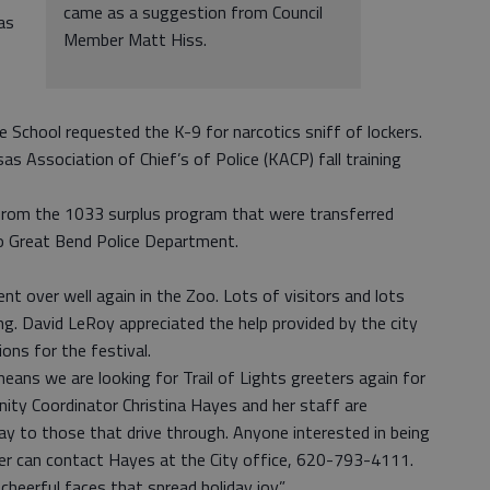
came as a suggestion from Council
as
Member Matt Hiss.
e School requested the K-9 for narcotics sniff of lockers.
s Association of Chief’s of Police (KACP) fall training
 from the 1033 surplus program that were transferred
 Great Bend Police Department.
t over well again in the Zoo. Lots of visitors and lots
g. David LeRoy appreciated the help provided by the city
ions for the festival.
ans we are looking for Trail of Lights greeters again for
ity Coordinator Christina Hayes and her staff are
y to those that drive through. Anyone interested in being
er can contact Hayes at the City office, 620-793-4111.
cheerful faces that spread holiday joy.”