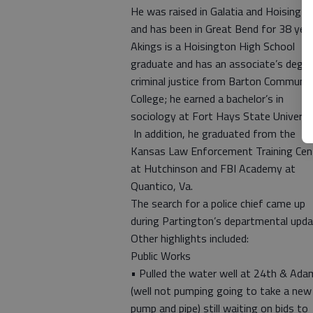
He was raised in Galatia and Hoisingto
and has been in Great Bend for 38 year
Akings is a Hoisington High School
graduate and has an associate’s degre
criminal justice from Barton Communit
College; he earned a bachelor’s in
sociology at Fort Hays State Universit
In addition, he graduated from the
Kansas Law Enforcement Training Cen
at Hutchinson and FBI Academy at
Quantico, Va.
The search for a police chief came up
during Partington’s departmental upda
Other highlights included:
Public Works
• Pulled the water well at 24th & Ada
(well not pumping going to take a new
pump and pipe) still waiting on bids to