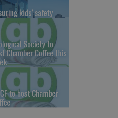
suring kids’ safety
ological Society to
st Chamber Coffee this
ek
CF to host Chamber
ffee