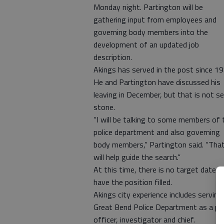
Monday night. Partington will be
gathering input from employees and
governing body members into the
development of an updated job
description.
Akings has served in the post since 19
He and Partington have discussed his
leaving in December, but that is not se
stone.
“I will be talking to some members of 
police department and also governing
body members,” Partington said. “Tha
will help guide the search.”
At this time, there is no target date t
have the position filled.
Akings city experience includes serving
Great Bend Police Department as a pa
officer, investigator and chief.