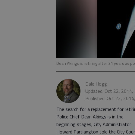
Dean Akings is retiring after 31 years as pol
Dale Hogg
Updated: Oct 22, 2014,
Published: Oct 22, 2014
The search for a replacement for retir
Police Chief Dean Akings is in the
beginning stages, City Administrator
Howard Partiangton told the City Coun