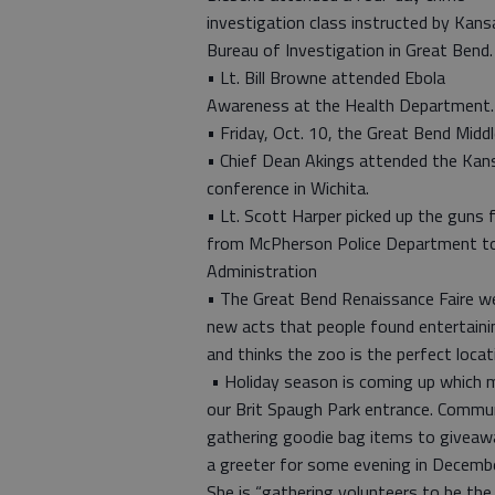
investigation class instructed by Kans
Bureau of Investigation in Great Bend.
• Lt. Bill Browne attended Ebola
Awareness at the Health Department.
• Friday, Oct. 10, the Great Bend Middl
• Chief Dean Akings attended the Kansa
conference in Wichita.
• Lt. Scott Harper picked up the guns
from McPherson Police Department to
Administration
• The Great Bend Renaissance Faire wen
new acts that people found entertainin
and thinks the zoo is the perfect locat
• Holiday season is coming up which me
our Brit Spaugh Park entrance. Commun
gathering goodie bag items to giveawa
a greeter for some evening in Decemb
She is “gathering volunteers to be the 