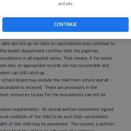
and ads.
r time. Older children and adults, including pregnant
 shot called “Tdap” to protect themselves and infants
CONTINUE
to school immunizations, each child must present
ian or the local health department that required tests and
ls who are not up-to-date on vaccinations may continue to
 the health department certifies that the pupil has
oculations in all required series. That means, if for some
ions late, or appropriate records are not recoverable and
dent can still catch up.
e school board may exclude the child from school and all
 vaccination is received. There are provisions in the
hout resources to pay for the inoculations can not be
ination requirements. An annual written statement signed
sical condition of the child to be such that vaccinations
ealth of the child may be presented. The second, a written