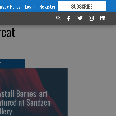
ivacy Policy
Log In
Register
SUBSCRIBE
FOR
MORE
GREAT CONTENT
reat
T
ystall Barnes' art
atured at Sandzen
llery