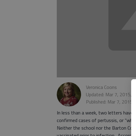
Veronica Coons
Updated: Mar 7, 2015, 
Published: Mar 7, 2015,
In less than a week, two letters have
confirmed cases of pertussis, or “whoo
Neither the school nor the Barton Cou
vaccinated prior to infection. Accordin