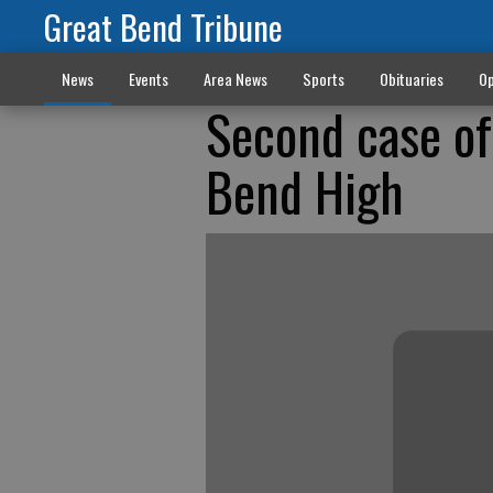
Great Bend Tribune
News
Events
Area News
Sports
Obituaries
Op
Second case of
Bend High