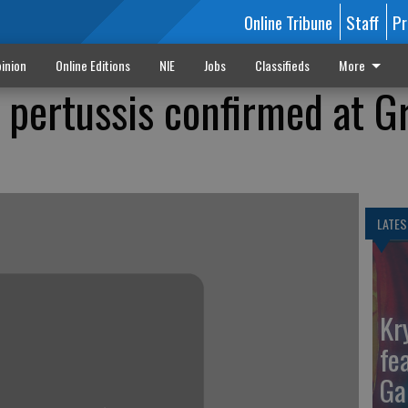
Online Tribune
Staff
Pr
inion
Online Editions
NIE
Jobs
Classifieds
More
 pertussis confirmed at G
LATES
Kr
fe
Ga