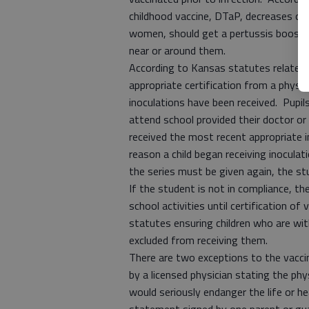
childhood vaccine, DTaP, decreases ove
women, should get a pertussis booster
near or around them.
According to Kansas statutes related 
appropriate certification from a physic
inoculations have been received. Pupi
attend school provided their doctor or
received the most recent appropriate in
reason a child began receiving inoculat
the series must be given again, the stu
If the student is not in compliance, th
school activities until certification of
statutes ensuring children who are wit
excluded from receiving them.
There are two exceptions to the vacc
by a licensed physician stating the phy
would seriously endanger the life or h