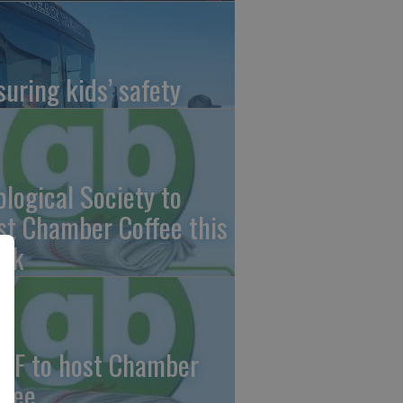
suring kids’ safety
ological Society to
st Chamber Coffee this
ek
CF to host Chamber
ffee