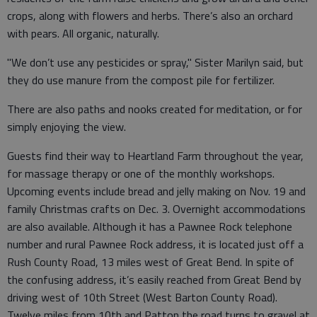
crops, along with flowers and herbs. There’s also an orchard
with pears. All organic, naturally.
"We don’t use any pesticides or spray," Sister Marilyn said, but
they do use manure from the compost pile for fertilizer.
There are also paths and nooks created for meditation, or for
simply enjoying the view.
Guests find their way to Heartland Farm throughout the year,
for massage therapy or one of the monthly workshops.
Upcoming events include bread and jelly making on Nov. 19 and
family Christmas crafts on Dec. 3. Overnight accommodations
are also available. Although it has a Pawnee Rock telephone
number and rural Pawnee Rock address, it is located just off a
Rush County Road, 13 miles west of Great Bend. In spite of
the confusing address, it’s easily reached from Great Bend by
driving west of 10th Street (West Barton County Road).
Twelve miles from 10th and Patton the road turns to gravel at