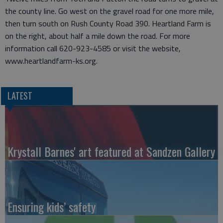
the county line. Go west on the gravel road for one more mile,
then turn south on Rush County Road 390. Heartland Farm is
on the right, about half a mile down the road. For more
information call 620-923-4585 or visit the website,
www.heartlandfarm-ks.org.
LATEST
Krystall Barnes' art featured at Sandzen Gallery
Ensuring kids’ safety