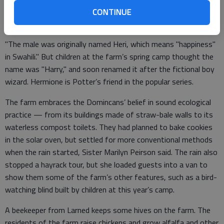
named her Hermione, to go with Harry Pottter, a male alpaca
CONTINUE
born last May.
"The male was originally named Heri, which means "happiness"
in Swahili." But children at the farm’s spring camp thought the
name was "Harry," and soon renamed it after the fictional boy
wizard. Hermione is Potter’s friend in the popular series.
The farm embraces the Domincans’ belief in sound ecological
practice — from its buildings made of straw-bale walls to its
waterless compost toilets. They had planned to bake cookies
in the solar oven, but settled for more conventional methods
when the rain started, Sister Marilyn Peirson said. The rain also
stopped a hayrack tour, but she loaded guests into a van to
show them some of the farm’s other features, such as a bird-
watching blind built by children at this year’s camp.
A beekeeper from Larned keeps some hives on the farm. The
residents of the farm raise chickens and grow alfalfa and other