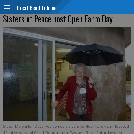
Great Bend Tribune
Sisters of Peace host Open Farm Day
Sister Mary Ellen Dater welcomes visitors to Heartland Farm, located
13 miles west of Great Bend in rural Pawnee Rock, Saturday during