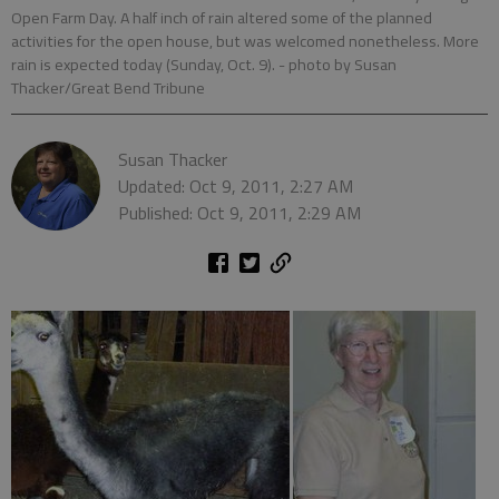
Open Farm Day. A half inch of rain altered some of the planned
activities for the open house, but was welcomed nonetheless. More
rain is expected today (Sunday, Oct. 9).
- photo by Susan
Thacker/Great Bend Tribune
Susan Thacker
Updated: Oct 9, 2011, 2:27 AM
Published: Oct 9, 2011, 2:29 AM