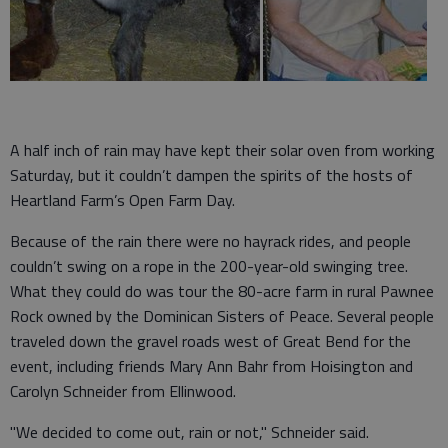
A half inch of rain may have kept their solar oven from working
Saturday, but it couldn’t dampen the spirits of the hosts of
Heartland Farm’s Open Farm Day.
Because of the rain there were no hayrack rides, and people
couldn’t swing on a rope in the 200-year-old swinging tree.
What they could do was tour the 80-acre farm in rural Pawnee
Rock owned by the Dominican Sisters of Peace. Several people
traveled down the gravel roads west of Great Bend for the
event, including friends Mary Ann Bahr from Hoisington and
Carolyn Schneider from Ellinwood.
"We decided to come out, rain or not," Schneider said.