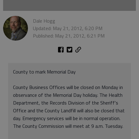
Dale Hogg
Updated: May 21, 2012, 6:20 PM
Published: May 21, 2012, 6:21 PM
County to mark Memorial Day
County Business Offices will be closed on Monday in
observance of the Memorial Day holiday. The Health
Department, the Records Division of the Sheriff’s
Office and the County Landfill will also be closed that
day. Emergency services will be in normal operation.
The County Commission will meet at 9 a.m. Tuesday.