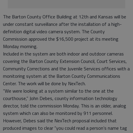
The Barton County Office Building at 12th and Kansas will be
under constant surveillance after the installation of a high-
definition digital video camera system. The County
Commission approved the $16,500 project at its meeting
Monday morning.
Included in the system are both indoor and outdoor cameras
covering the Barton County Extension Council, Court Services,
Community Corrections and the Juvenile Services offices with a
monitoring system at the Barton County Communications
Center. The work will be done by NexTech.
“We were looking at a system similar to the one at the
courthouse,” John Debes, county information technology
director, told the commission Monday. This is an older, analog
system which can also be monitored by 911 personnel.
However, Debes said the NexTech proposal included that
produced images to clear “you could read a person’s name tag