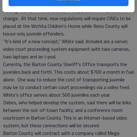
this is generally accomplished by transporting juveniles to a
holding facility in Reno County. In July, placement options will
change. At that time, new regulations will require CINCs to be
placed at the Wichita Children’s Home while Reno County will
house only juvenile offenders.
“It’s kind of a new concept,” White said. Included are a server,
video court proceeding system equipment with two cameras,
two laptops and an I-pod.
Currently, the Barton County Sheriff’s Office transports the
juveniles back and forth. This costs about $700 a month in fuel
alone. One way to reduce the cost of transporting juvenile
may be to conduct certain court proceedings via a video feed.
White’s office serves about 500 juveniles each year.
Debes, who helped develop the system, said there will be links
between the out-of-town facility, and a conference room
courtroom in Barton County. This is an Internet-based video
system, but these connections will be secured.
Barton County will contract with a company called Mega