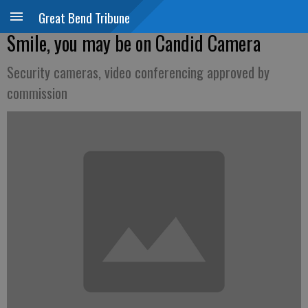
Great Bend Tribune
Smile, you may be on Candid Camera
Security cameras, video conferencing approved by
commission