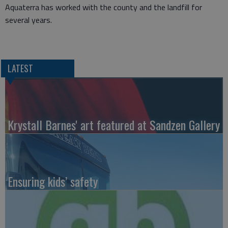
Aquaterra has worked with the county and the landfill for
several years.
LATEST
Krystall Barnes' art featured at Sandzen Gallery
Ensuring kids’ safety