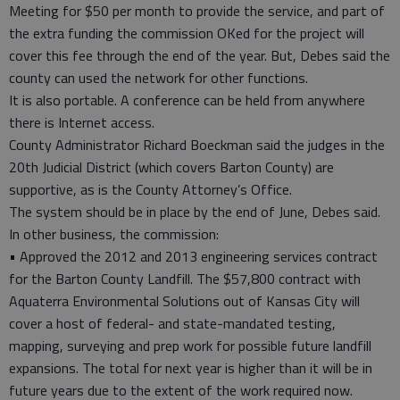
Meeting for $50 per month to provide the service, and part of
the extra funding the commission OKed for the project will
cover this fee through the end of the year. But, Debes said the
county can used the network for other functions.
It is also portable. A conference can be held from anywhere
there is Internet access.
County Administrator Richard Boeckman said the judges in the
20th Judicial District (which covers Barton County) are
supportive, as is the County Attorney’s Office.
The system should be in place by the end of June, Debes said.
In other business, the commission:
• Approved the 2012 and 2013 engineering services contract
for the Barton County Landfill. The $57,800 contract with
Aquaterra Environmental Solutions out of Kansas City will
cover a host of federal- and state-mandated testing,
mapping, surveying and prep work for possible future landfill
expansions. The total for next year is higher than it will be in
future years due to the extent of the work required now.