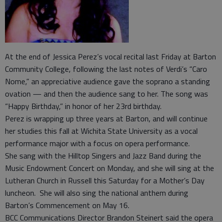
At the end of Jessica Perez’s vocal recital last Friday at Barton
Community College, following the last notes of Verdi’s “Caro
Nome,” an appreciative audience gave the soprano a standing
ovation — and then the audience sang to her. The song was
“Happy Birthday,” in honor of her 23rd birthday.
Perez is wrapping up three years at Barton, and will continue
her studies this fall at Wichita State University as a vocal
performance major with a focus on opera performance.
She sang with the Hilltop Singers and Jazz Band during the
Music Endowment Concert on Monday, and she will sing at the
Lutheran Church in Russell this Saturday for a Mother’s Day
luncheon. She will also sing the national anthem during
Barton’s Commencement on May 16.
BCC Communications Director Brandon Steinert said the opera