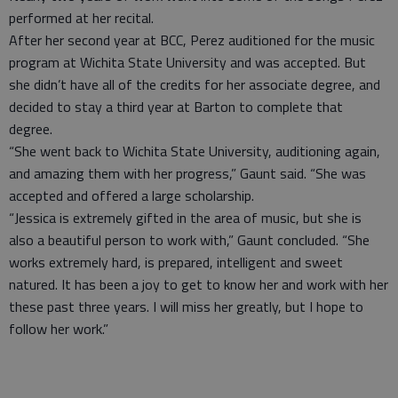
performed at her recital.
After her second year at BCC, Perez auditioned for the music
program at Wichita State University and was accepted. But
she didn’t have all of the credits for her associate degree, and
decided to stay a third year at Barton to complete that
degree.
“She went back to Wichita State University, auditioning again,
and amazing them with her progress,” Gaunt said. “She was
accepted and offered a large scholarship.
“Jessica is extremely gifted in the area of music, but she is
also a beautiful person to work with,” Gaunt concluded. “She
works extremely hard, is prepared, intelligent and sweet
natured. It has been a joy to get to know her and work with her
these past three years. I will miss her greatly, but I hope to
follow her work.”