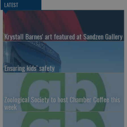
LATEST
Krystall Barnes' art featured at Sandzen Gallery
Ensuring kids’ safety
Zoological Society to host Chamber Coffee this
week