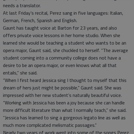
needs a translator.
At last Friday’s recital, Perez sang in five languages: Italian,
German, French, Spanish and English.
Gaunt has taught voice at Barton for 23 years, and also
offers private voice lessons in her home studio. When she
learned she would be teaching a student who wants to be an
opera major, Gaunt said, she chuckled to herself. “The average
student coming into a community college does not have a
desire to be an opera major, or even knows what all that
entails,” she said.
“When I first heard Jessica sing I thought to myself that this
dream of hers just might be possible,” Gaunt said. She was
impressed with her new student’s naturally beautiful voice.
“Working with Jessica has been a joy because she can handle
more difficult literature than what I normally teach,” she said.
“Jessica has learned to sing a gorgeous legato line as well as
much more complicated melismatic passages.”
Nearly two years of work went into some of the songs Perez