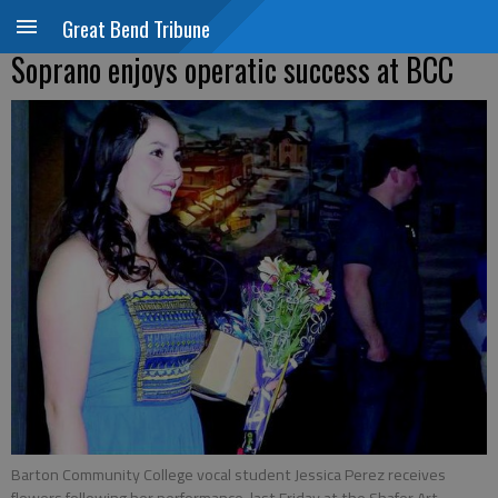
Great Bend Tribune
Soprano enjoys operatic success at BCC
Barton Community College vocal student Jessica Perez receives