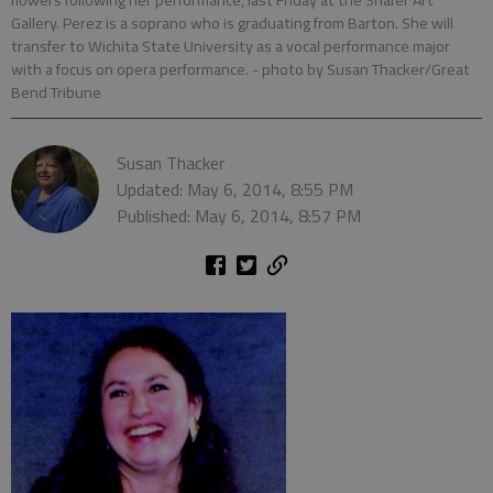
flowers following her performance, last Friday at the Shafer Art
Gallery. Perez is a soprano who is graduating from Barton. She will
transfer to Wichita State University as a vocal performance major
with a focus on opera performance.
- photo by Susan Thacker/Great
Bend Tribune
Susan Thacker
Updated: May 6, 2014, 8:55 PM
Published: May 6, 2014, 8:57 PM