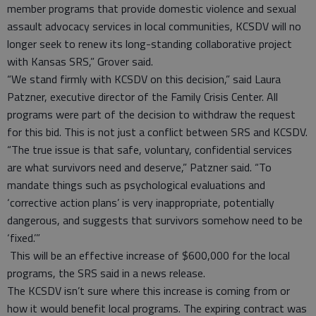
member programs that provide domestic violence and sexual
assault advocacy services in local communities, KCSDV will no
longer seek to renew its long-standing collaborative project
with Kansas SRS,” Grover said.
“We stand firmly with KCSDV on this decision,” said Laura
Patzner, executive director of the Family Crisis Center. All
programs were part of the decision to withdraw the request
for this bid. This is not just a conflict between SRS and KCSDV.
“The true issue is that safe, voluntary, confidential services
are what survivors need and deserve,” Patzner said. “To
mandate things such as psychological evaluations and
‘corrective action plans’ is very inappropriate, potentially
dangerous, and suggests that survivors somehow need to be
‘fixed.’”
This will be an effective increase of $600,000 for the local
programs, the SRS said in a news release.
The KCSDV isn’t sure where this increase is coming from or
how it would benefit local programs. The expiring contract was