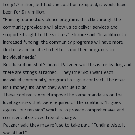
for $1.7 million, but had the coalition re-upped, it would have
been for $1.4 million.
“Funding domestic violence programs directly through the
community providers will allow us to deliver services and
support straight to the victims,” Gilmore said. “In addition to
increased funding, the community programs will have more
flexibility and be able to better tailor their programs to
individual needs.”
But, based on what’s heard, Patzner said this is misleading and
there are strings attached. “They (the SRS) want each
individual (community) program to sign a contract. The issue
isn’t money, its what they want us to do.”
These contracts would impose the same mandates on the
local agencies that were required of the coalition. “It goes
against our mission” which is to provide comprehensive and
confidential services free of charge.
Patzner said they may refuse to take part. “Funding wise, it
would hurt.”