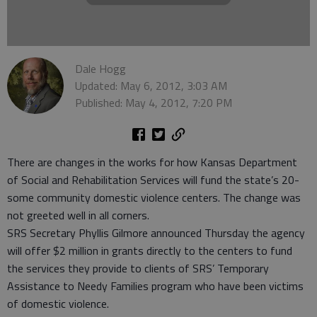
Dale Hogg
Updated: May 6, 2012, 3:03 AM
Published: May 4, 2012, 7:20 PM
There are changes in the works for how Kansas Department
of Social and Rehabilitation Services will fund the state’s 20-
some community domestic violence centers. The change was
not greeted well in all corners.
SRS Secretary Phyllis Gilmore announced Thursday the agency
will offer $2 million in grants directly to the centers to fund
the services they provide to clients of SRS’ Temporary
Assistance to Needy Families program who have been victims
of domestic violence.