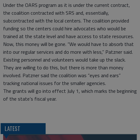
Under the OARS program as it is under the current contract,
the coalition contracted with SRS and, essentially,
subcontracted with the local centers. The coalition provided
funding so the centers could hire advocates who would be
trained at the state level and have access to state resources.
Now, this money will be gone. “We would have to absorb that
into our regular services and do more with less,” Patzner said.
Existing personnel and volunteers would take up the slack.
They are willing to do this, but there is more than money
involved. Patzner said the coalition was “eyes and ears”
tracking national issues for the smaller agencies.
The grants will go into effect July 1, which marks the beginning
of the state’s fiscal year.
LATEST