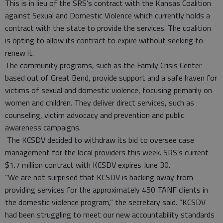
This is in lieu of the SRS’s contract with the Kansas Coalition
against Sexual and Domestic Violence which currently holds a
contract with the state to provide the services. The coalition
is opting to allow its contract to expire without seeking to
renew it.
The community programs, such as the Family Crisis Center
based out of Great Bend, provide support and a safe haven for
victims of sexual and domestic violence, focusing primarily on
women and children. They deliver direct services, such as
counseling, victim advocacy and prevention and public
awareness campaigns.
The KCSDV decided to withdraw its bid to oversee case
management for the local providers this week. SRS’s current
$1.7 million contract with KCSDV expires June 30.
“We are not surprised that KCSDV is backing away from
providing services for the approximately 450 TANF clients in
the domestic violence program,” the secretary said. “KCSDV
had been struggling to meet our new accountability standards