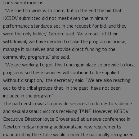
for several months.
“We tried to work with them, but in the end the bid that
KCSDV submitted did not meet even the minimum
performance standards set in the request for bid, and they
were the only bidder,” Gilmore said. “As a result of their
withdrawal, we have decided to take the program in house,
manage it ourselves and provide direct funding to the
community programs,” she said.
“We are working to get this funding in place to provide to local
programs so these services will continue to be supplied
without disruption,” the secretary said. “We are also reaching
out to the tribal groups that, in the past, have not been
included in the program.”
The partnership was to provide services to domestic violence
and sexual assault victims receiving TANF. However, KCSDV
Executive Director Joyce Grover said at a news conference in
Newton Friday morning additional and new requirements
mandated by the state would render the nationally recognized