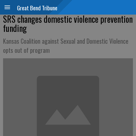
Great Bend Tribune
SRS changes domestic violence prevention
funding
Kansas Coalition against Sexual and Domestic Violence
opts out of program