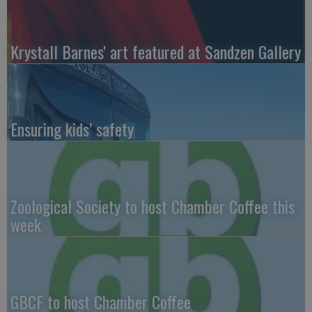
Krystall Barnes' art featured at Sandzen Gallery
Ensuring kids’ safety
Zoological Society to host Chamber Coffee this
week
GBCF to host Chamber Coffee