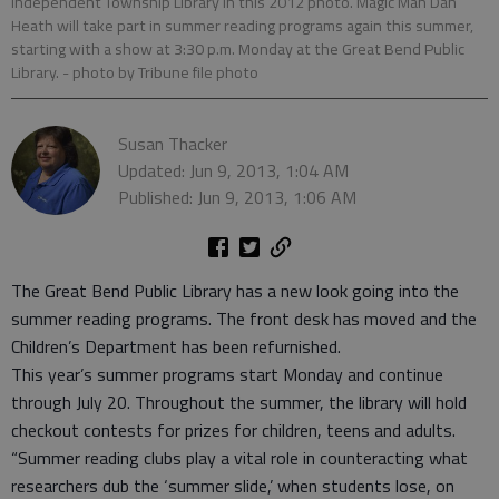
Independent Township Library in this 2012 photo. Magic Man Dan
Heath will take part in summer reading programs again this summer,
starting with a show at 3:30 p.m. Monday at the Great Bend Public
Library.
- photo by Tribune file photo
Susan Thacker
Updated: Jun 9, 2013, 1:04 AM
Published: Jun 9, 2013, 1:06 AM
The Great Bend Public Library has a new look going into the
summer reading programs. The front desk has moved and the
Children’s Department has been refurnished.
This year’s summer programs start Monday and continue
through July 20. Throughout the summer, the library will hold
checkout contests for prizes for children, teens and adults.
“Summer reading clubs play a vital role in counteracting what
researchers dub the ‘summer slide,’ when students lose, on