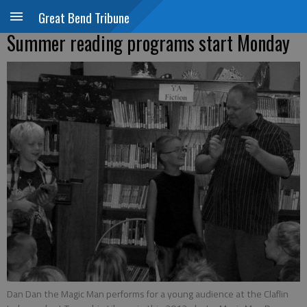
Great Bend Tribune
Summer reading programs start Monday
Dan Dan the Magic Man performs for a young audience at the Claflin