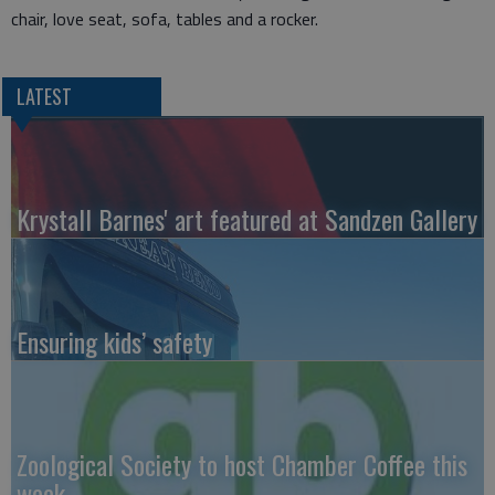
chair, love seat, sofa, tables and a rocker.
LATEST
Krystall Barnes' art featured at Sandzen Gallery
Ensuring kids’ safety
Zoological Society to host Chamber Coffee this
week