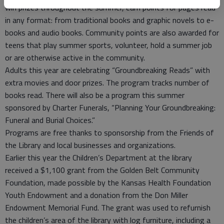
win prizes throughout the summer, earn points for pages read
in any format: from traditional books and graphic novels to e-
books and audio books. Community points are also awarded for
teens that play summer sports, volunteer, hold a summer job
or are otherwise active in the community.
Adults this year are celebrating “Groundbreaking Reads” with
extra movies and door prizes. The program tracks number of
books read. There will also be a program this summer
sponsored by Charter Funerals, “Planning Your Groundbreaking:
Funeral and Burial Choices.”
Programs are free thanks to sponsorship from the Friends of
the Library and local businesses and organizations.
Earlier this year the Children’s Department at the library
received a $1,100 grant from the Golden Belt Community
Foundation, made possible by the Kansas Health Foundation
Youth Endowment and a donation from the Don Miller
Endowment Memorial Fund. The grant was used to refurnish
the children’s area of the library with log furniture, including a