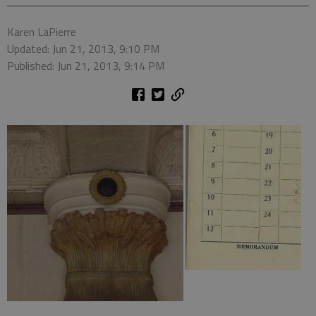
Karen LaPierre
Updated: Jun 21, 2013, 9:10 PM
Published: Jun 21, 2013, 9:14 PM