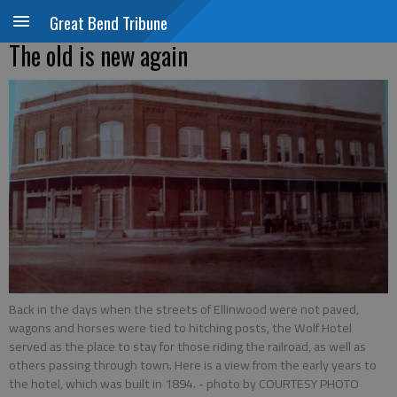
Great Bend Tribune
The old is new again
Back in the days when the streets of Ellinwood were not paved,
wagons and horses were tied to hitching posts, the Wolf Hotel
served as the place to stay for those riding the railroad, as well as
others passing through town. Here is a view from the early years to
the hotel, which was built in 1894.
- photo by COURTESY PHOTO