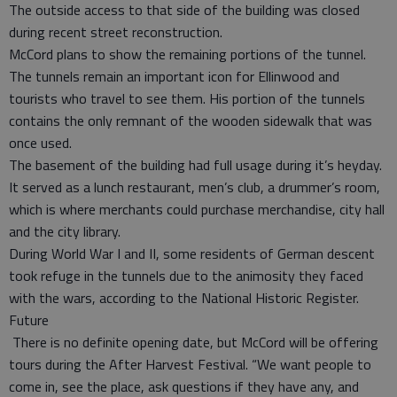
The outside access to that side of the building was closed
during recent street reconstruction.
McCord plans to show the remaining portions of the tunnel.
The tunnels remain an important icon for Ellinwood and
tourists who travel to see them. His portion of the tunnels
contains the only remnant of the wooden sidewalk that was
once used.
The basement of the building had full usage during it’s heyday.
It served as a lunch restaurant, men’s club, a drummer’s room,
which is where merchants could purchase merchandise, city hall
and the city library.
During World War I and II, some residents of German descent
took refuge in the tunnels due to the animosity they faced
with the wars, according to the National Historic Register.
Future
There is no definite opening date, but McCord will be offering
tours during the After Harvest Festival. “We want people to
come in, see the place, ask questions if they have any, and