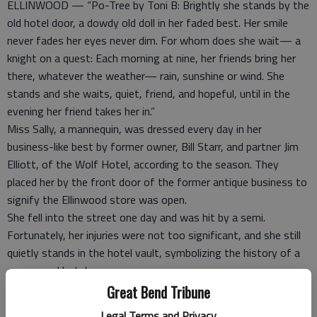
ELLINWOOD — “Po-Tree by Toni B: Brightly she stands by the
old hotel door, a dowdy old doll in her faded best. Her smile
never fades her eyes never dim. For whom does she wait— a
knight on a quest: Each morning at nine, her friends bring her
there, whatever the weather— rain, sunshine or wind. She
stands and she waits, quiet, friend, and hopeful, until in the
evening her friend takes her in.”
Miss Sally, a mannequin, was dressed every day in her
business-like best by former owner, Bill Starr, and partner Jim
Elliott, of the Wolf Hotel, according to the season. They
placed her by the front door of the former antique business to
signify the Ellinwood store was open.
She fell into the street one day and was hit by a semi.
Fortunately, her injuries were not too significant, and she still
quietly stands in the hotel vault, symbolizing the history of a
once grand hotel.
Tightly interwoven with the rich history of the community, the
Great Bend Tribune
halls of the hotel echo with the monument it once was and the
Legal Terms and Privacy