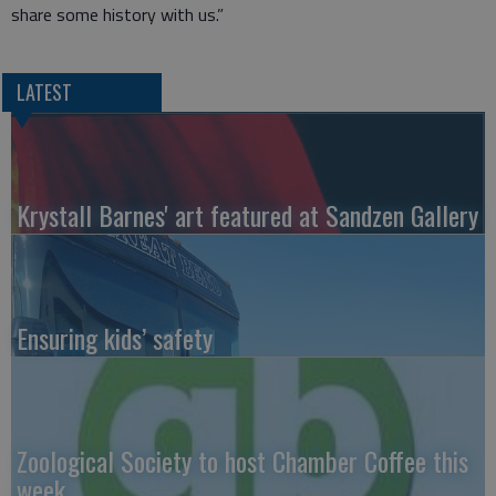
share some history with us.”
LATEST
Krystall Barnes' art featured at Sandzen Gallery
Ensuring kids’ safety
Zoological Society to host Chamber Coffee this
week