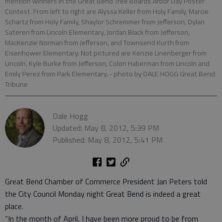
mention winners in the Great Bend Tree Boards Arbor Day Poster
Contest. From left to right are Alyssa Keller from Holy Family, Marcie
Schartz from Holy Family, Shaylor Schremmer from Jefferson, Dylan
Sateren from Lincoln Elementary, Jordan Black from Jefferson,
MacKenzie Norman from Jefferson, and Townsend Kurth from
Eisenhower Elementary. Not pictured are Kenzie Linenberger from
Lincoln, Kyle Burke from Jefferson, Colon Haberman from Lincoln and
Emily Perez from Park Elementary.
- photo by DALE HOGG Great Bend
Tribune
Dale Hogg
Updated: May 8, 2012, 5:39 PM
Published: May 8, 2012, 5:41 PM
Great Bend Chamber of Commerce President Jan Peters told
the City Council Monday night Great Bend is indeed a great
place.
“In the month of April, I have been more proud to be from