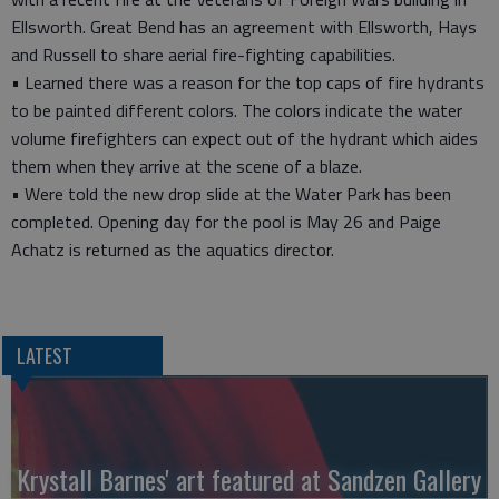
Ellsworth. Great Bend has an agreement with Ellsworth, Hays
and Russell to share aerial fire-fighting capabilities.
• Learned there was a reason for the top caps of fire hydrants
to be painted different colors. The colors indicate the water
volume firefighters can expect out of the hydrant which aides
them when they arrive at the scene of a blaze.
• Were told the new drop slide at the Water Park has been
completed. Opening day for the pool is May 26 and Paige
Achatz is returned as the aquatics director.
LATEST
Krystall Barnes' art featured at Sandzen Gallery