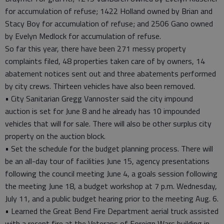
for accumulation of refuse; 1422 Holland owned by Brian and
Stacy Boy for accumulation of refuse; and 2506 Gano owned
by Evelyn Medlock for accumulation of refuse.
So far this year, there have been 271 messy property
complaints filed, 48 properties taken care of by owners, 14
abatement notices sent out and three abatements performed
by city crews. Thirteen vehicles have also been removed.
• City Sanitarian Gregg Vannoster said the city impound
auction is set for June 8 and he already has 10 impounded
vehicles that will for sale. There will also be other surplus city
property on the auction block.
• Set the schedule for the budget planning process. There will
be an all-day tour of facilities June 15, agency presentations
following the council meeting June 4, a goals session following
the meeting June 18, a budget workshop at 7 p.m. Wednesday,
July 11, and a public budget hearing prior to the meeting Aug. 6.
• Learned the Great Bend Fire Department aerial truck assisted
with a recent fire at the Veterans of Foreign Wars building in