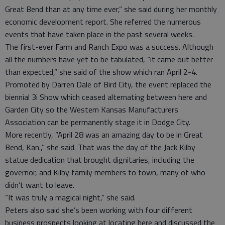
Great Bend than at any time ever,” she said during her monthly
economic development report. She referred the numerous
events that have taken place in the past several weeks.
The first-ever Farm and Ranch Expo was a success. Although
all the numbers have yet to be tabulated, “it came out better
than expected,” she said of the show which ran April 2-4.
Promoted by Darren Dale of Bird City, the event replaced the
biennial 3i Show which ceased alternating between here and
Garden City so the Western Kansas Manufacturers
Association can be permanently stage it in Dodge City.
More recently, “April 28 was an amazing day to be in Great
Bend, Kan.,” she said. That was the day of the Jack Kilby
statue dedication that brought dignitaries, including the
governor, and Kilby family members to town, many of who
didn’t want to leave.
“It was truly a magical night,” she said.
Peters also said she’s been working with four different
business prospects looking at locating here and discussed the