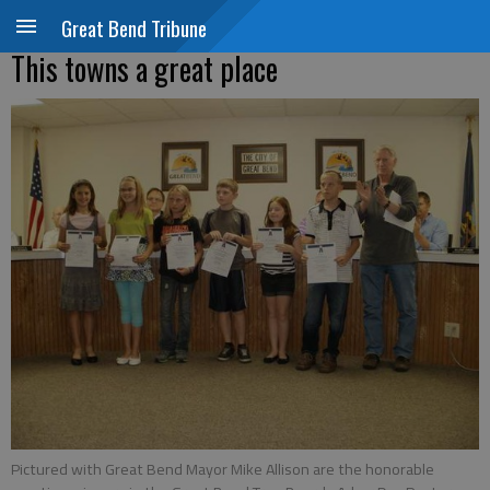
Great Bend Tribune
This towns a great place
Pictured with Great Bend Mayor Mike Allison are the honorable