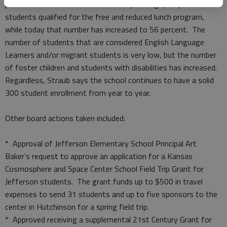
parent families are on the rise. Five years ago, 48 percent of
students qualified for the free and reduced lunch program,
while today that number has increased to 56 percent. The
number of students that are considered English Language
Learners and/or migrant students is very low, but the number
of foster children and students with disabilities has increased.
Regardless, Straub says the school continues to have a solid
300 student enrollment from year to year.
Other board actions taken included:
* Approval of Jefferson Elementary School Principal Art
Baker’s request to approve an application for a Kansas
Cosmosphere and Space Center School Field Trip Grant for
Jefferson students. The grant funds up to $500 in travel
expenses to send 31 students and up to five sponsors to the
center in Hutchinson for a spring field trip.
* Approved receiving a supplemental 21st Century Grant for