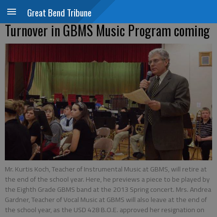
Great Bend Tribune
Turnover in GBMS Music Program coming
Mr. Kurtis Koch, Teacher of Instrumental Music at GBMS, will retire at
the end of the school year. Here, he previews a piece to be played by
the Eighth Grade GBMS band at the 2013 Spring concert. Mrs. Andrea
Gardner, Teacher of Vocal Music at GBMS will also leave at the end of
the school year, as the USD 428 B.O.E. approved her resignation on