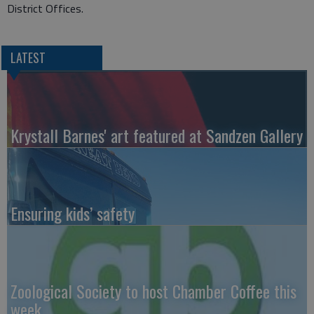
District Offices.
LATEST
Krystall Barnes' art featured at Sandzen Gallery
Ensuring kids’ safety
Zoological Society to host Chamber Coffee this
week