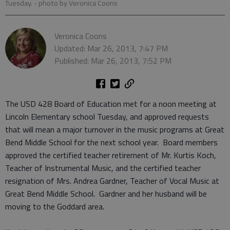
Tuesday.
- photo by Veronica Coons
Veronica Coons
Updated: Mar 26, 2013, 7:47 PM
Published: Mar 26, 2013, 7:52 PM
The USD 428 Board of Education met for a noon meeting at
Lincoln Elementary school Tuesday, and approved requests
that will mean a major turnover in the music programs at Great
Bend Middle School for the next school year. Board members
approved the certified teacher retirement of Mr. Kurtis Koch,
Teacher of Instrumental Music, and the certified teacher
resignation of Mrs. Andrea Gardner, Teacher of Vocal Music at
Great Bend Middle School. Gardner and her husband will be
moving to the Goddard area.