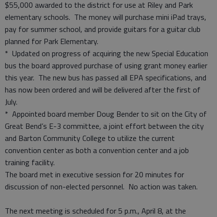
$55,000 awarded to the district for use at Riley and Park
elementary schools. The money will purchase mini iPad trays,
pay for summer school, and provide guitars for a guitar club
planned for Park Elementary.
* Updated on progress of acquiring the new Special Education
bus the board approved purchase of using grant money earlier
this year. The new bus has passed all EPA specifications, and
has now been ordered and will be delivered after the first of
July.
* Appointed board member Doug Bender to sit on the City of
Great Bend’s E-3 committee, a joint effort between the city
and Barton Community College to utilize the current
convention center as both a convention center and a job
training facility.
The board met in executive session for 20 minutes for
discussion of non-elected personnel. No action was taken.
The next meeting is scheduled for 5 p.m., April 8, at the