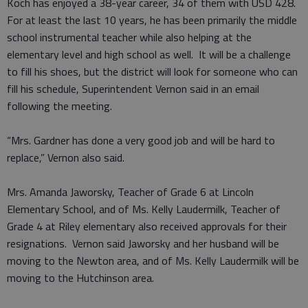
Koch has enjoyed a 38-year career, 34 of them with USD 428.
For at least the last 10 years, he has been primarily the middle
school instrumental teacher while also helping at the
elementary level and high school as well. It will be a challenge
to fill his shoes, but the district will look for someone who can
fill his schedule, Superintendent Vernon said in an email
following the meeting.
“Mrs. Gardner has done a very good job and will be hard to
replace,” Vernon also said.
Mrs. Amanda Jaworsky, Teacher of Grade 6 at Lincoln
Elementary School, and of Ms. Kelly Laudermilk, Teacher of
Grade 4 at Riley elementary also received approvals for their
resignations. Vernon said Jaworsky and her husband will be
moving to the Newton area, and of Ms. Kelly Laudermilk will be
moving to the Hutchinson area.