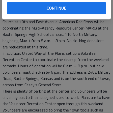
other recovery organizations are vital in helping us do just
CONTINUE
that.”
Donations of food and water can be taken to the First Baptist
Church at 10th and East Avenue. American Red Cross will be
coordinating the Multi-Agency Resource Center (MARC) at the
Baxter Springs High School campus, 110 North Military,
beginning May 1 from 8 a.m. – 8 p.m. No clothing donations
are requested at this time.
In addition, United Way of the Plains set up a Volunteer
Reception Center to coordinate the cleanup from the weekend
tornado. Hours of operation will be 8 a.m. – 8 p.m., but new
volunteers must check in by 6 p.m. The address is 2402 Military
Road, Baxter Springs, Kansas and is on the south end of town,
across from Casey’s General Store.
There is plenty of parking at the center and volunteers will be
driven by bus to their assigned sites to work. Plans are to have
the Volunteer Reception Center open through this weekend.
Volunteers are encouraged to bring their own tools such as