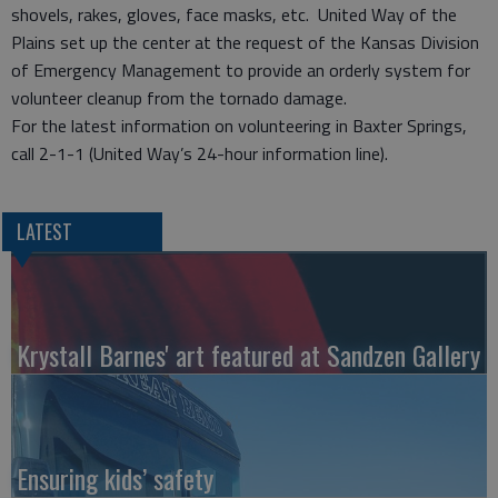
shovels, rakes, gloves, face masks, etc. United Way of the
Plains set up the center at the request of the Kansas Division
of Emergency Management to provide an orderly system for
volunteer cleanup from the tornado damage.
For the latest information on volunteering in Baxter Springs,
call 2-1-1 (United Way’s 24-hour information line).
LATEST
Krystall Barnes' art featured at Sandzen Gallery
Ensuring kids’ safety