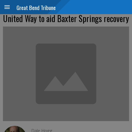
Great Bend Tribune
United Way to aid Baxter Springs recovery
Dale Hogg