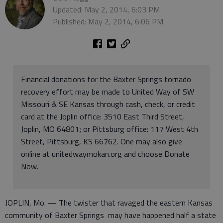
Updated: May 2, 2014, 6:03 PM
Published: May 2, 2014, 6:06 PM
Financial donations for the Baxter Springs tornado
recovery effort may be made to United Way of SW
Missouri & SE Kansas through cash, check, or credit
card at the Joplin office: 3510 East Third Street,
Joplin, MO 64801; or Pittsburg office: 117 West 4th
Street, Pittsburg, KS 66762. One may also give
online at unitedwaymokan.org and choose Donate
Now.
JOPLIN, Mo. — The twister that ravaged the eastern Kansas
community of Baxter Springs may have happened half a state