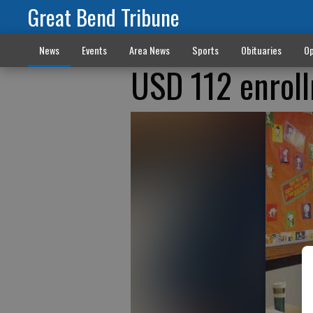
Great Bend Tribune
News
Events
Area News
Sports
Obituaries
Op
USD 112 enrol