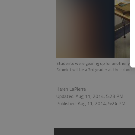
Students were gearing up for another year
Schmidt will be a 3rd grader at the school.
Karen LaPierre
Updated: Aug 11, 2014, 5:23 PM
Published: Aug 11, 2014, 5:24 PM