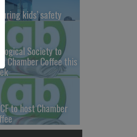
suring kids’ safety
ological Society to
st Chamber Coffee this
ek
CF to host Chamber
ffee