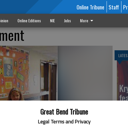
Online Tribune
Staff
Pr
inion
Online Editions
NIE
Jobs
More
lment
LATES
Kr
fe
Ga
Great Bend Tribune
Legal Terms and Privacy