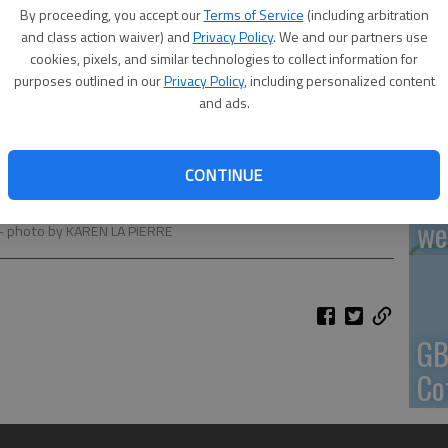
By proceeding, you accept our
Terms of Service
(including arbitration
En
and class action waiver) and
Privacy Policy
. We and our partners use
cookies, pixels, and similar technologies to collect information for
purposes outlined in our
Privacy Policy
, including personalized content
and ads.
Zo
CONTINUE
ho
 at Central Plains USD 112 enrollment at Holyrood. Maryn
we
- photo by KAREN LA PIERRE
GB
Co