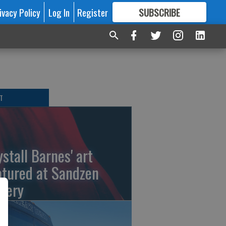
ivacy Policy
Log In
Register
SUBSCRIBE
FOR
MORE
GREAT CONTENT
T
ystall Barnes' art
atured at Sandzen
llery