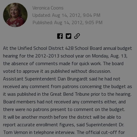
Veronica Coons
Updated: Aug 14, 2012, 9:04 PM
Published: Aug 14, 2012, 9:05 PM
At the Unified School District 428 School Board annual budget
hearing for the 2012-2013 school year on Monday, Aug. 13,
the absence of comments made for quick work. The board
voted to approve it as published without discussion.
Assistant Superintendent Dan Brungardt said he had not
received any comment from patrons concerning the budget as
it was published in the Great Bend Tribune prior to the hearing.
Board members had not received any comments either, and
there were no patrons present to comment on the budget.
It will be another month before the district will be able to
report accurate enrollment figures, said Superintendent Dr.
Tom Vernon in telephone interview. The official cut-off for