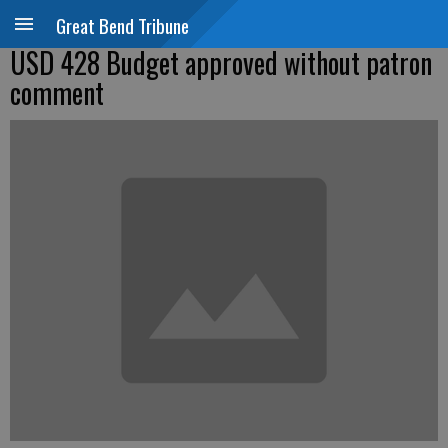
Great Bend Tribune
USD 428 Budget approved without patron
comment