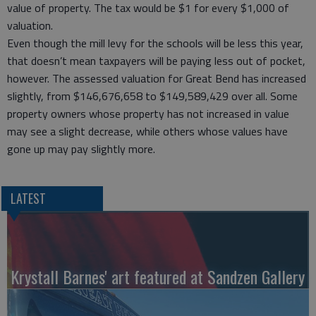
value of property. The tax would be $1 for every $1,000 of
valuation.
Even though the mill levy for the schools will be less this year,
that doesn’t mean taxpayers will be paying less out of pocket,
however. The assessed valuation for Great Bend has increased
slightly, from $146,676,658 to $149,589,429 over all. Some
property owners whose property has not increased in value
may see a slight decrease, while others whose values have
gone up may pay slightly more.
LATEST
Krystall Barnes' art featured at Sandzen Gallery