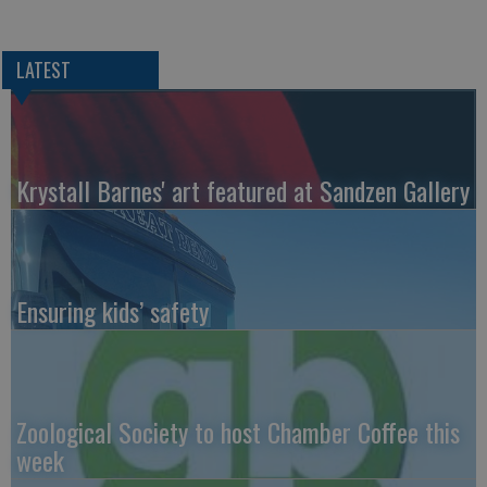
LATEST
Krystall Barnes' art featured at Sandzen Gallery
Ensuring kids’ safety
Zoological Society to host Chamber Coffee this
week