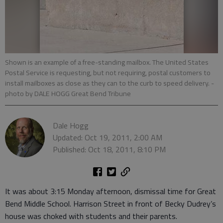
Shown is an example of a free-standing mailbox. The United States
Postal Service is requesting, but not requiring, postal customers to
install mailboxes as close as they can to the curb to speed delivery.
-
photo by DALE HOGG Great Bend Tribune
Dale Hogg
Updated: Oct 19, 2011, 2:00 AM
Published: Oct 18, 2011, 8:10 PM
It was about 3:15 Monday afternoon, dismissal time for Great
Bend Middle School. Harrison Street in front of Becky Dudrey’s
house was choked with students and their parents.