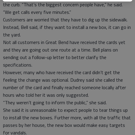
the curb. “That’s the biggest concern people have,” he said.
“We get calls every five minutes.”
Customers are worried that they have to dig up the sidewalk.
Instead, Bell said, if they want to install a new box, it can go in
the yard.
Not all customers in Great Bend have received the cards yet
and they are going out one route at a time. Bell plans on
sending out a follow-up letter to better clarify the
specifications.
However, many who have received the card didn’t get the
feeling the change was optional. Dudrey said she called the
number of the card and finally reached someone locally after
hours who told her it was only suggested.
“They weren’t going to inform the public,” she said.
She said it is unreasonable to expect people to tear things up
to install the new boxes. Further more, with all the traffic that
passes by her house, the new box would make easy targets
for vandals.