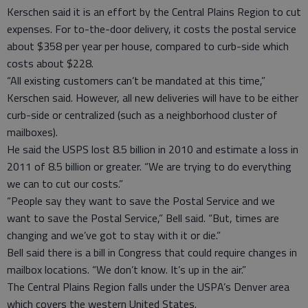
Kerschen said it is an effort by the Central Plains Region to cut
expenses. For to-the-door delivery, it costs the postal service
about $358 per year per house, compared to curb-side which
costs about $228.
“All existing customers can’t be mandated at this time,”
Kerschen said. However, all new deliveries will have to be either
curb-side or centralized (such as a neighborhood cluster of
mailboxes).
He said the USPS lost 8.5 billion in 2010 and estimate a loss in
2011 of 8.5 billion or greater. “We are trying to do everything
we can to cut our costs.”
“People say they want to save the Postal Service and we
want to save the Postal Service,” Bell said. “But, times are
changing and we’ve got to stay with it or die.”
Bell said there is a bill in Congress that could require changes in
mailbox locations. “We don’t know. It’s up in the air.”
The Central Plains Region falls under the USPA’s Denver area
which covers the western United States.