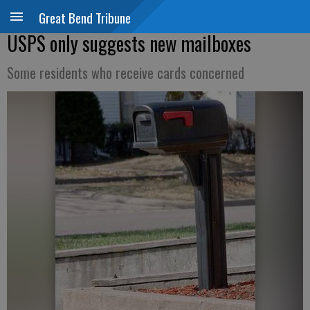
Great Bend Tribune
USPS only suggests new mailboxes
Some residents who receive cards concerned