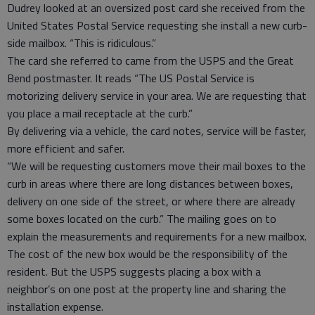
Dudrey looked at an oversized post card she received from the
United States Postal Service requesting she install a new curb-
side mailbox. “This is ridiculous.”
The card she referred to came from the USPS and the Great
Bend postmaster. It reads “The US Postal Service is
motorizing delivery service in your area. We are requesting that
you place a mail receptacle at the curb.”
By delivering via a vehicle, the card notes, service will be faster,
more efficient and safer.
“We will be requesting customers move their mail boxes to the
curb in areas where there are long distances between boxes,
delivery on one side of the street, or where there are already
some boxes located on the curb.” The mailing goes on to
explain the measurements and requirements for a new mailbox.
The cost of the new box would be the responsibility of the
resident. But the USPS suggests placing a box with a
neighbor’s on one post at the property line and sharing the
installation expense.