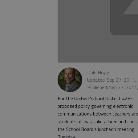
Dale Hogg
Updated: Sep 27, 2011,
Published: Sep 27, 2011
For the Unified School District 428’s
proposed policy governing electronic
communications between teachers an
students, it was takes three and four 
the School Board’s luncheon meeting
Tuesday.