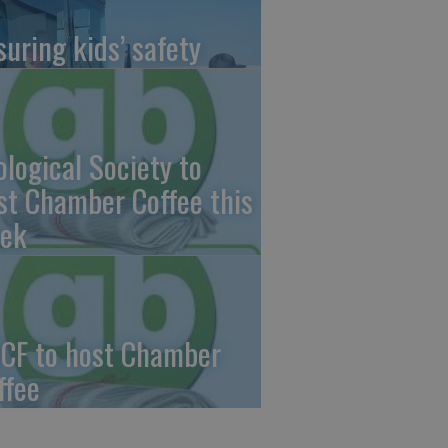
suring kids’ safety
ological Society to
st Chamber Coffee this
ek
CF to host Chamber
ffee