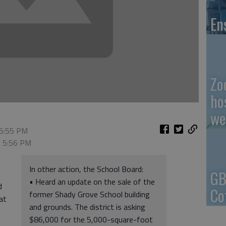
En
Zo
ho
we
 5:55 PM
, 5:56 PM
In other action, the School Board:
GB
• Heard an update on the sale of the
d
Co
former Shady Grove School building
at
and grounds. The district is asking
$86,000 for the 5,000-square-foot