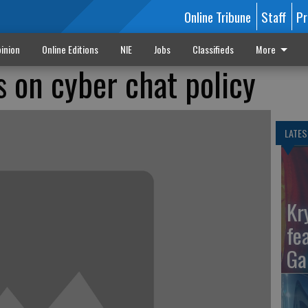
Online Tribune
Staff
Pr
inion
Online Editions
NIE
Jobs
Classifieds
More
 on cyber chat policy
LATES
Kr
fe
Ga