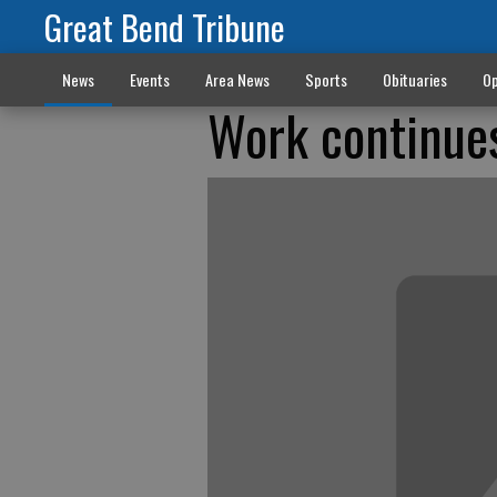
Great Bend Tribune
News
Events
Area News
Sports
Obituaries
Op
Work continues