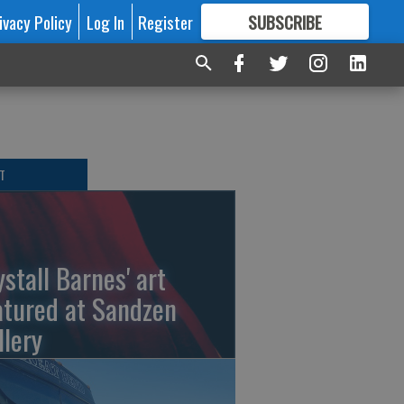
ivacy Policy
Log In
Register
SUBSCRIBE
FOR
MORE
GREAT CONTENT
T
ystall Barnes' art
atured at Sandzen
llery