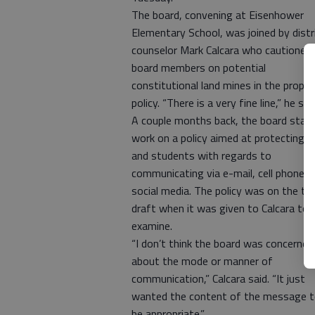
The board, convening at Eisenhower
Elementary School, was joined by distr
counselor Mark Calcara who cautioned
board members on potential
constitutional land mines in the propo
policy. “There is a very fine line,” he sai
A couple months back, the board star
work on a policy aimed at protecting s
and students with regards to
communicating via e-mail, cell phones
social media. The policy was on the thi
draft when it was given to Calcara to
examine.
“I don’t think the board was concerned
about the mode or manner of
communication,” Calcara said. “It just
wanted the content of the message 
be appropriate.”