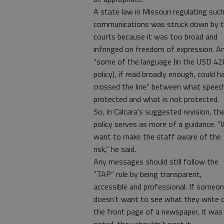
A state law in Missouri regulating suc
communications was struck down by 
courts because it was too broad and
infringed on freedom of expression. A
“some of the language (in the USD 42
policy), if read broadly enough, could h
crossed the line” between what speech
protected and what is not protected.
So, in Calcara’s suggested revision, th
policy serves as more of a guidance. 
want to make the staff aware of the
risk,” he said.
Any messages should still follow the
“TAP” rule by being transparent,
accessible and professional. If someo
doesn’t want to see what they write 
the front page of a newspaper, it was