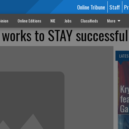
Online Tribune
Staff
Pr
inion
Online Editions
NIE
Jobs
Classifieds
More
works to STAY successful
LATES
Kr
fe
Ga