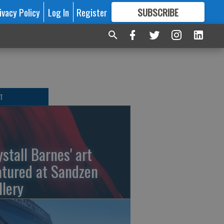
ivacy Policy
Log In
Register
SUBSCRIBE
FOR
MORE
GREAT CONTENT
T
ystall Barnes' art
atured at Sandzen
llery