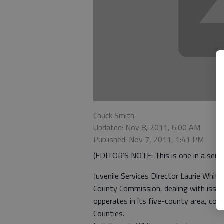
Chuck Smith
Updated: Nov 8, 2011, 6:00 AM
Published: Nov 7, 2011, 1:41 PM
(EDITOR’S NOTE: This is one in a series
Juvenile Services Director Laurie Whit
County Commission, dealing with issues 
opperates in its five-county area, cons
Counties.