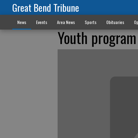
Great Bend Tribune
News
Events
Area News
Sports
Obituaries
Op
Youth program 