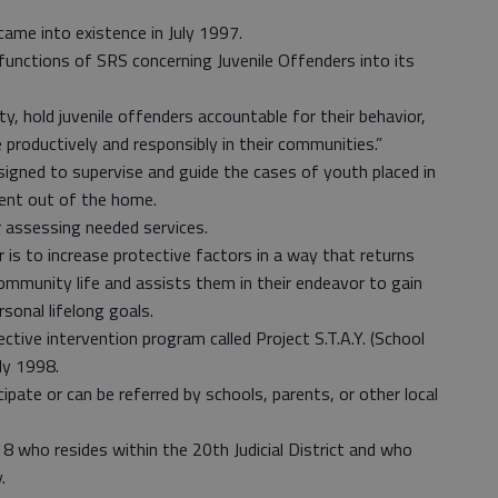
came into existence in July 1997.
 functions of SRS concerning Juvenile Offenders into its
ty, hold juvenile offenders accountable for their behavior,
e productively and responsibly in their communities.”
ned to supervise and guide the cases of youth placed in
ment out of the home.
 assessing needed services.
is to increase protective factors in a way that returns
ommunity life and assists them in their endeavor to gain
rsonal lifelong goals.
ective intervention program called Project S.T.A.Y. (School
ly 1998.
cipate or can be referred by schools, parents, or other local
8 who resides within the 20th Judicial District and who
.