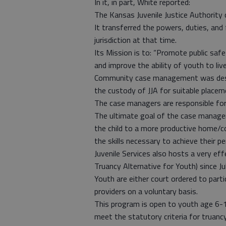
In it, in part, White reported:
The Kansas Juvenile Justice Authority 
It transferred the powers, duties, and
jurisdiction at that time.
Its Mission is to: “Promote public safe
and improve the ability of youth to liv
Community case management was desig
the custody of JJA for suitable place
The case managers are responsible for
The ultimate goal of the case manager 
the child to a more productive home/c
the skills necessary to achieve their pe
Juvenile Services also hosts a very eff
Truancy Alternative for Youth) since Ju
Youth are either court ordered to parti
providers on a voluntary basis.
This program is open to youth age 6-1
meet the statutory criteria for truancy