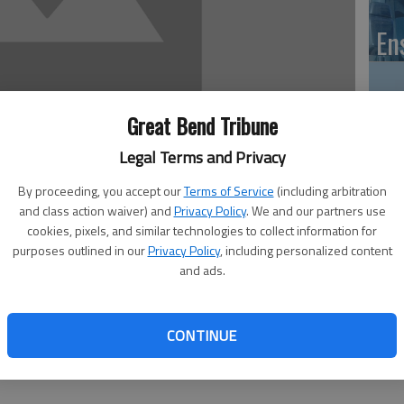
En
Great Bend Tribune
Zo
Legal Terms and Privacy
ho
By proceeding, you accept our
Terms of Service
(including arbitration
we
and class action waiver) and
Privacy Policy
. We and our partners use
cookies, pixels, and similar technologies to collect information for
purposes outlined in our
Privacy Policy
, including personalized content
and ads.
 of articles about this region’s juvenile service programs.)
GB
e recently presented an overview report for the Barton
CONTINUE
Co
involving the 20th Judicial District Juvenile Services as it
isting of Barton, Stafford, Ellsworth, Rice and Russell