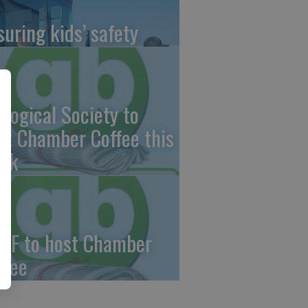
suring kids’ safety
ological Society to
st Chamber Coffee this
ek
CF to host Chamber
ffee