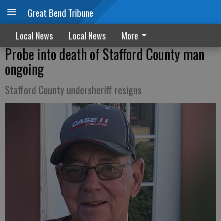
Great Bend Tribune
Local News
Local News
More
Probe into death of Stafford County man
ongoing
Stafford County undersheriff resigns