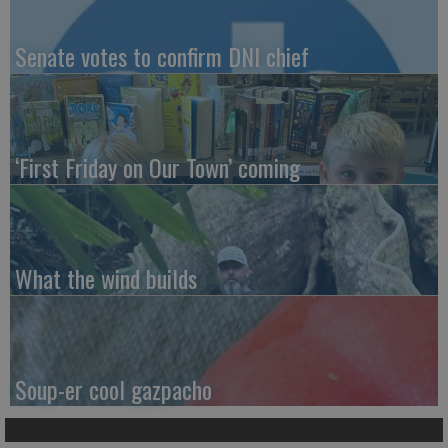
Senate votes to confirm DNI chief
‘First Friday on Our Town’ coming
What the wind builds
Soup-er cool gazpacho