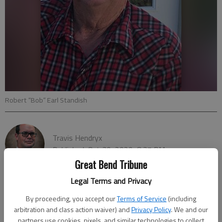
Robert “Bob” Earl Standish
Travis Hendryx
Published: Oct 30, 2020, 8:37 PM
Great Bend Tribune
Legal Terms and Privacy
ST. JOHN — The Barton County Sheriff’s Office has been
By proceeding, you accept our
Terms of Service
(including
requested by the Stafford County Sheriff’s office to assist in
arbitration and class action waiver) and
Privacy Policy
. We and our
partners use cookies, pixels, and similar technologies to collect