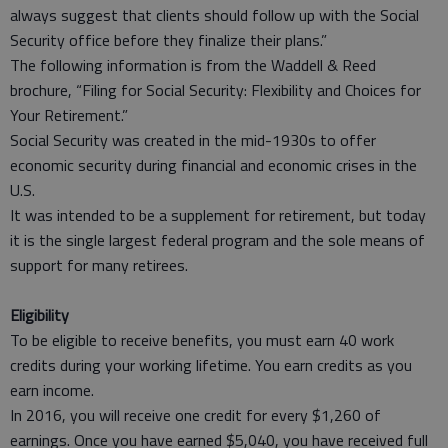
always suggest that clients should follow up with the Social
Security office before they finalize their plans.”
The following information is from the Waddell & Reed
brochure, “Filing for Social Security: Flexibility and Choices for
Your Retirement.”
Social Security was created in the mid-1930s to offer
economic security during financial and economic crises in the
U.S.
It was intended to be a supplement for retirement, but today
it is the single largest federal program and the sole means of
support for many retirees.
Eligibility
To be eligible to receive benefits, you must earn 40 work
credits during your working lifetime. You earn credits as you
earn income.
In 2016, you will receive one credit for every $1,260 of
earnings. Once you have earned $5,040, you have received full