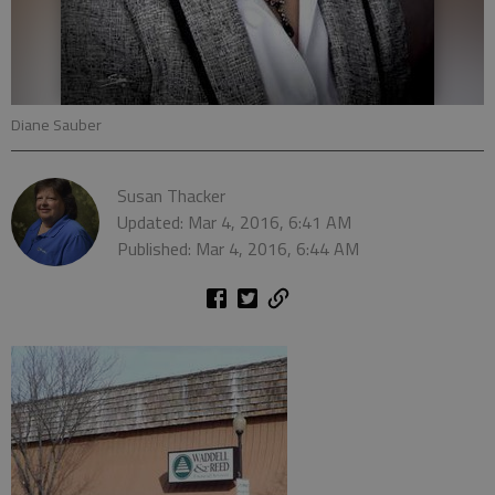
Diane Sauber
Susan Thacker
Updated: Mar 4, 2016, 6:41 AM
Published: Mar 4, 2016, 6:44 AM