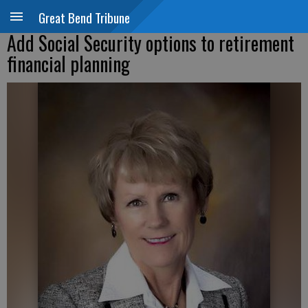
Great Bend Tribune
Add Social Security options to retirement
financial planning