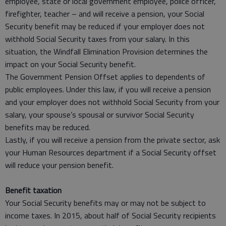
employee, state or local government employee, police officer,
firefighter, teacher – and will receive a pension, your Social
Security benefit may be reduced if your employer does not
withhold Social Security taxes from your salary. In this
situation, the Windfall Elimination Provision determines the
impact on your Social Security benefit.
The Government Pension Offset applies to dependents of
public employees. Under this law, if you will receive a pension
and your employer does not withhold Social Security from your
salary, your spouse’s spousal or survivor Social Security
benefits may be reduced.
Lastly, if you will receive a pension from the private sector, ask
your Human Resources department if a Social Security offset
will reduce your pension benefit.
Benefit taxation
Your Social Security benefits may or may not be subject to
income taxes. In 2015, about half of Social Security recipients