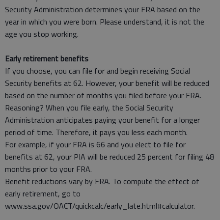
Security Administration determines your FRA based on the
year in which you were born. Please understand, it is not the
age you stop working.
Early retirement benefits
If you choose, you can file for and begin receiving Social
Security benefits at 62. However, your benefit will be reduced
based on the number of months you filed before your FRA.
Reasoning? When you file early, the Social Security
Administration anticipates paying your benefit for a longer
period of time. Therefore, it pays you less each month.
For example, if your FRA is 66 and you elect to file for
benefits at 62, your PIA will be reduced 25 percent for filing 48
months prior to your FRA.
Benefit reductions vary by FRA. To compute the effect of
early retirement, go to
www.ssa.gov/OACT/quickcalc/early_late.html#calculator.