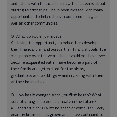
and others with financial security. This career is about
building relationships. I have been blessed with many
opportunities to help others in our community, as
well as other communities.
Q: What do you enjoy most?
A: Having the opportunity to help others develop
their financial plan and pursue their financial goals. I’ve
met people over the years that I would not have ever
become acquainted with. I have become a part of
their family and get excited for the births,
graduations and weddings – and cry along with them
at their heartaches.
Q: How has it changed since you first began? What
sort of changes do you anticipate in the future?
A: I started in 1993 with no staff or computer. Every
year my business has grown and I have continued to