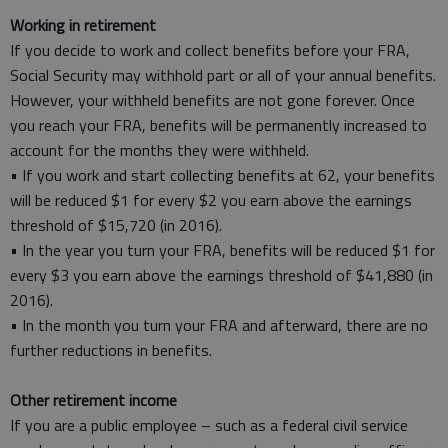
Working in retirement
If you decide to work and collect benefits before your FRA,
Social Security may withhold part or all of your annual benefits.
However, your withheld benefits are not gone forever. Once
you reach your FRA, benefits will be permanently increased to
account for the months they were withheld.
• If you work and start collecting benefits at 62, your benefits
will be reduced $1 for every $2 you earn above the earnings
threshold of $15,720 (in 2016).
• In the year you turn your FRA, benefits will be reduced $1 for
every $3 you earn above the earnings threshold of $41,880 (in
2016).
• In the month you turn your FRA and afterward, there are no
further reductions in benefits.
Other retirement income
If you are a public employee – such as a federal civil service