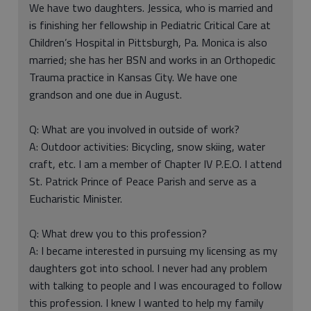
We have two daughters. Jessica, who is married and
is finishing her fellowship in Pediatric Critical Care at
Children’s Hospital in Pittsburgh, Pa. Monica is also
married; she has her BSN and works in an Orthopedic
Trauma practice in Kansas City. We have one
grandson and one due in August.
Q: What are you involved in outside of work?
A: Outdoor activities: Bicycling, snow skiing, water
craft, etc. I am a member of Chapter IV P.E.O. I attend
St. Patrick Prince of Peace Parish and serve as a
Eucharistic Minister.
Q: What drew you to this profession?
A: I became interested in pursuing my licensing as my
daughters got into school. I never had any problem
with talking to people and I was encouraged to follow
this profession. I knew I wanted to help my family