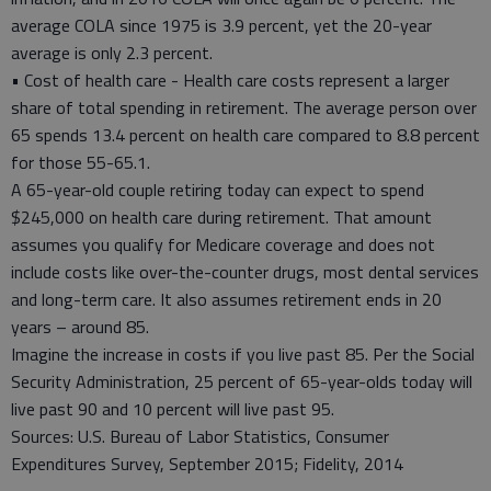
average COLA since 1975 is 3.9 percent, yet the 20-year
average is only 2.3 percent.
• Cost of health care - Health care costs represent a larger
share of total spending in retirement. The average person over
65 spends 13.4 percent on health care compared to 8.8 percent
for those 55-65.1.
A 65-year-old couple retiring today can expect to spend
$245,000 on health care during retirement. That amount
assumes you qualify for Medicare coverage and does not
include costs like over-the-counter drugs, most dental services
and long-term care. It also assumes retirement ends in 20
years – around 85.
Imagine the increase in costs if you live past 85. Per the Social
Security Administration, 25 percent of 65-year-olds today will
live past 90 and 10 percent will live past 95.
Sources: U.S. Bureau of Labor Statistics, Consumer
Expenditures Survey, September 2015; Fidelity, 2014