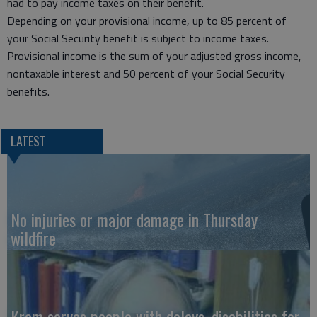
had to pay income taxes on their benefit.
Depending on your provisional income, up to 85 percent of
your Social Security benefit is subject to income taxes.
Provisional income is the sum of your adjusted gross income,
nontaxable interest and 50 percent of your Social Security
benefits.
LATEST
No injuries or major damage in Thursday
wildfire
Krom serves people with delays, disabilities for