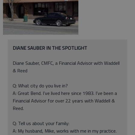
DIANE SAUBER IN THE SPOTLIGHT
Diane Sauber, CMFC, a Financial Advisor with Waddell
& Reed
Q: What city do you live in?
A: Great Bend. I’ve lived here since 1983. I’ve been a
Financial Advisor for over 22 years with Waddell &
Reed.
Q: Tell us about your family:
A: My husband, Mike, works with me in my practice.