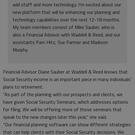
add staff and more technology. I’m excited about our
new platform that will be enhancing our planning and
technology capabilities over the next 12-18 months.
My team members consist of Mike Sauber, who is
also a Financial Advisor with Waddell & Reed, and our
assistants Pam Hitz, Sue Parmer and Madison
Murphy.
Financial Advisor Diane Sauber at Waddell & Reed knows that
Social Security income is an important piece in many individuals’
plans to retirement.
“As part of the planning with our prospects and clients, we
have given Social Security Seminars, which addresses options
for filing. We will be offering more of those seminars that
speak to the new changes later this year,” she said.
“Our financial planning software can show different strategies
that can help clients with their Social Security decisions. We