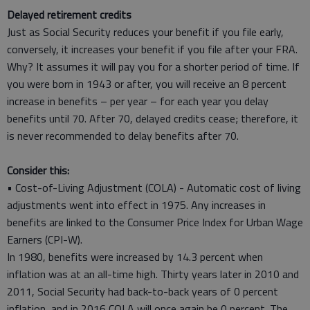
Delayed retirement credits
Just as Social Security reduces your benefit if you file early,
conversely, it increases your benefit if you file after your FRA.
Why? It assumes it will pay you for a shorter period of time. If
you were born in 1943 or after, you will receive an 8 percent
increase in benefits – per year – for each year you delay
benefits until 70. After 70, delayed credits cease; therefore, it
is never recommended to delay benefits after 70.
Consider this:
• Cost-of-Living Adjustment (COLA) - Automatic cost of living
adjustments went into effect in 1975. Any increases in
benefits are linked to the Consumer Price Index for Urban Wage
Earners (CPI-W).
In 1980, benefits were increased by 14.3 percent when
inflation was at an all-time high. Thirty years later in 2010 and
2011, Social Security had back-to-back years of 0 percent
inflation, and in 2016 COLA will once again be 0 percent. The