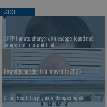
LATEST
SPTP inmate charge with escape found not
competent to stand trial
Reynolds murder trial moved to 2026
Great Bend Dairy Queen changes hands