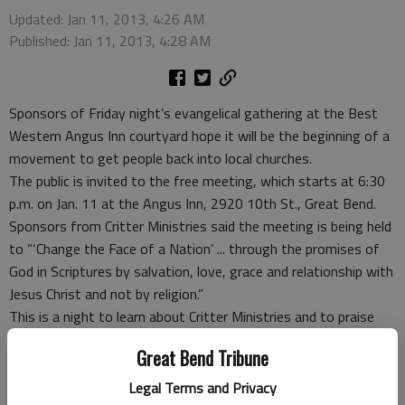
Updated: Jan 11, 2013, 4:26 AM
Published: Jan 11, 2013, 4:28 AM
Sponsors of Friday night’s evangelical gathering at the Best
Western Angus Inn courtyard hope it will be the beginning of a
movement to get people back into local churches.
The public is invited to the free meeting, which starts at 6:30
p.m. on Jan. 11 at the Angus Inn, 2920 10th St., Great Bend.
Sponsors from Critter Ministries said the meeting is being held
to “‘Change the Face of a Nation’ ... through the promises of
God in Scriptures by salvation, love, grace and relationship with
Jesus Christ and not by religion.”
This is a night to learn about Critter Ministries and to praise
and worship. The Rev. Arthur Crider of Albert Kansas will be
Great Bend Tribune
speaking, as well as Pastor David LeRoy, Great Bend, and
Pastor Chuck Baker, McPherson. Special guest Terry Fellers will
Legal Terms and Privacy