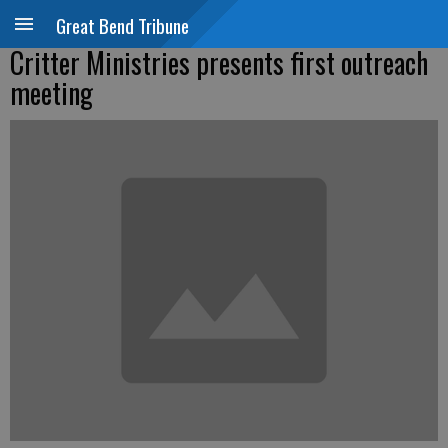
Great Bend Tribune
Critter Ministries presents first outreach
meeting