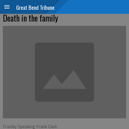
Great Bend Tribune
Death in the family
Frankly Speaking Frank Clark