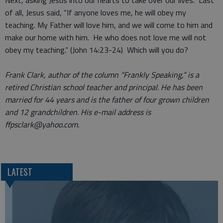
Next, asking Jesus into our hearts to take over our lives. Last
of all, Jesus said, “If anyone loves me, he will obey my
teaching. My Father will love him, and we will come to him and
make our home with him. He who does not love me will not
obey my teaching.” (John 14:23-24) Which will you do?
Frank Clark, author of the column “Frankly Speaking,” is a
retired Christian school teacher and principal. He has been
married for 44 years and is the father of four grown children
and 12 grandchildren. His e-mail address is
ffpsclark@yahoo.com.
LATEST