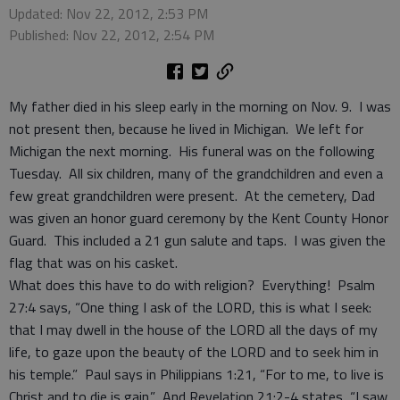
Updated: Nov 22, 2012, 2:53 PM
Published: Nov 22, 2012, 2:54 PM
My father died in his sleep early in the morning on Nov. 9. I was
not present then, because he lived in Michigan. We left for
Michigan the next morning. His funeral was on the following
Tuesday. All six children, many of the grandchildren and even a
few great grandchildren were present. At the cemetery, Dad
was given an honor guard ceremony by the Kent County Honor
Guard. This included a 21 gun salute and taps. I was given the
flag that was on his casket.
What does this have to do with religion? Everything! Psalm
27:4 says, “One thing I ask of the LORD, this is what I seek:
that I may dwell in the house of the LORD all the days of my
life, to gaze upon the beauty of the LORD and to seek him in
his temple.” Paul says in Philippians 1:21, “For to me, to live is
Christ and to die is gain.” And Revelation 21:2-4 states, “I saw