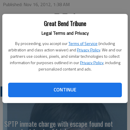
Published: Nov 16, 2012, 1:38 AM
Great Bend Tribune
Legal Terms and Privacy
HOISINGTON — A “Holiday Fair” will be held at Hosington’s
Emmanuel Lutheran Church from 8 a.m. to 1 p.m. on Saturday,
By proceeding, you accept our
Terms of Service
(including
Nov. 17. The church is located at 1109 N Vine. Vendors will
arbitration and class action waiver) and
Privacy Policy
. We and our
partners use cookies, pixels, and similar technologies to collect
have food, crafts and other bazaar items available. Admission
information for purposes outlined in our
Privacy Policy
, including
is $1 or one nonperishable food item which will all go to the
personalized content and ads.
Hoisington Food Bank.
CONTINUE
LATEST
SPTP inmate charge with escape found not