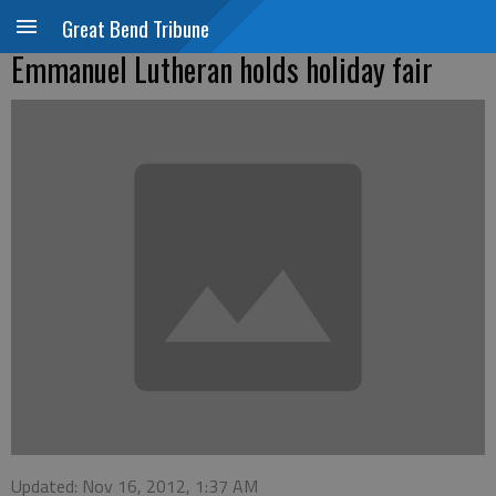
Great Bend Tribune
Emmanuel Lutheran holds holiday fair
Updated: Nov 16, 2012, 1:37 AM