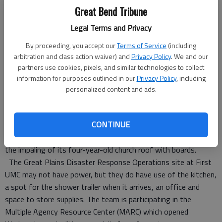
greatplainsumc.org/give or mail a check to Great Plains United
Great Bend Tribune
Methodists, P.O. Box 4187, Topeka, KS 66604, with “disaster
response” written on the memo line. Jones has requested a
Legal Terms and Privacy
$10,000 emergency grant from the United Methodist
By proceeding, you accept our
Terms of Service
(including
Committee on Relief and the opportunity to submit for a
arbitration and class action waiver) and
Privacy Policy
. We and our
larger grant once greater needs are known.
partners use cookies, pixels, and similar technologies to collect
Conference members report perhaps 40 or more homes were
information for purposes outlined in our
Privacy Policy
, including
totally destroyed. Three families in the First UMC congregation
personalized content and ads.
had major damage to their homes. Handle helped one member
move from their destroyed home on Sunday evening. The
CONTINUE
morning following the disaster, Handle walked the community
to check on people. The only damage to the church itself was
the impaling of its four-year-old church roof with boards.
The Great Plains Disaster Response Operations site at First
UMC may not have power, but they do have use of the kitchen,
a spot for the shower trailer when it arrives, an office and
space to store supplies. The team is participating in the
Multiple Agency Resource Center (MARC) which opened