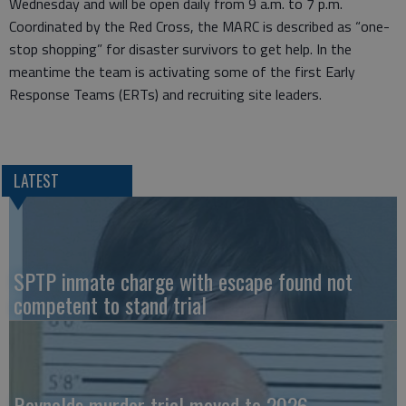
Wednesday and will be open daily from 9 a.m. to 7 p.m.
Coordinated by the Red Cross, the MARC is described as “one-
stop shopping” for disaster survivors to get help. In the
meantime the team is activating some of the first Early
Response Teams (ERTs) and recruiting site leaders.
LATEST
SPTP inmate charge with escape found not
competent to stand trial
Reynolds murder trial moved to 2026