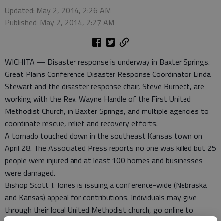
Updated: May 2, 2014, 2:26 AM
Published: May 2, 2014, 2:27 AM
WICHITA — Disaster response is underway in Baxter Springs.
Great Plains Conference Disaster Response Coordinator Linda
Stewart and the disaster response chair, Steve Burnett, are
working with the Rev. Wayne Handle of the First United
Methodist Church, in Baxter Springs, and multiple agencies to
coordinate rescue, relief and recovery efforts.
A tornado touched down in the southeast Kansas town on
April 28. The Associated Press reports no one was killed but 25
people were injured and at least 100 homes and businesses
were damaged.
Bishop Scott J. Jones is issuing a conference-wide (Nebraska
and Kansas) appeal for contributions. Individuals may give
through their local United Methodist church, go online to