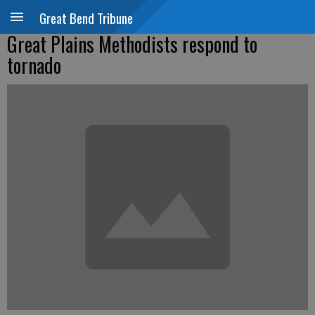
Great Bend Tribune
Great Plains Methodists respond to
tornado