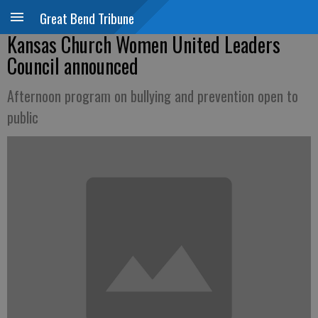
Great Bend Tribune
Kansas Church Women United Leaders
Council announced
Afternoon program on bullying and prevention open to
public