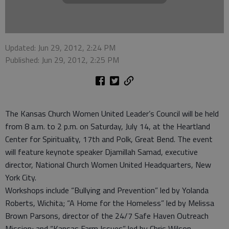
Updated: Jun 29, 2012, 2:24 PM
Published: Jun 29, 2012, 2:25 PM
The Kansas Church Women United Leader’s Council will be held
from 8 a.m. to 2 p.m. on Saturday, July 14, at the Heartland
Center for Spirituality, 17th and Polk, Great Bend. The event
will feature keynote speaker Djamillah Samad, executive
director, National Church Women United Headquarters, New
York City.
Workshops include “Bullying and Prevention” led by Yolanda
Roberts, Wichita; “A Home for the Homeless” led by Melissa
Brown Parsons, director of the 24/7 Safe Haven Outreach
Mission; and “Kansas Farm Issues” led by Chris Wilson,