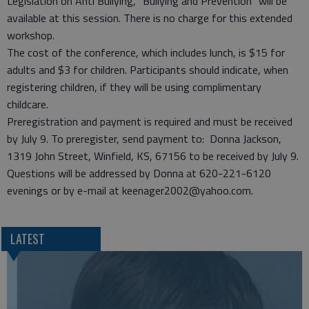
Legislation on Anti Bullying, “Bullying and Prevention” will be
available at this session. There is no charge for this extended
workshop.
The cost of the conference, which includes lunch, is $15 for
adults and $3 for children. Participants should indicate, when
registering children, if they will be using complimentary
childcare.
Preregistration and payment is required and must be received
by July 9. To preregister, send payment to: Donna Jackson,
1319 John Street, Winfield, KS, 67156 to be received by July 9.
Questions will be addressed by Donna at 620-221-6120
evenings or by e-mail at keenager2002@yahoo.com.
LATEST