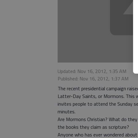
Updated: Nov 16, 2012, 1:35 AM
Published: Nov 16, 2012, 1:37 AM
The recent presidential campaign raise
Latter-Day Saints, or Mormons. This 
invites people to attend the Sunday se
minutes.
Are Mormons Christian? What do they 
the books they claim as scripture?
Anyone who has ever wondered about t