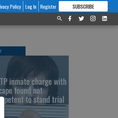
ivacy Policy
Log In
Register
SUBSCRIBE
FOR
MORE
GREAT CONTENT
T
TP inmate charge with
cape found not
mpetent to stand trial