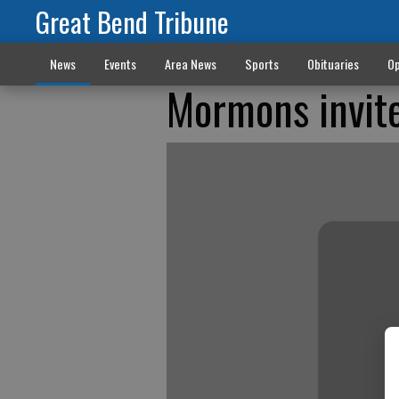
Great Bend Tribune
News
Events
Area News
Sports
Obituaries
Op
Mormons invite