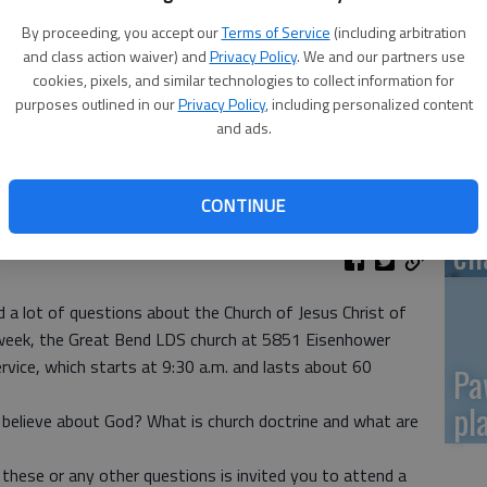
By proceeding, you accept our
Terms of Service
(including arbitration
Re
and class action waiver) and
Privacy Policy
. We and our partners use
mo
cookies, pixels, and similar technologies to collect information for
purposes outlined in our
Privacy Policy
, including personalized content
and ads.
CONTINUE
Gr
ch
d a lot of questions about the Church of Jesus Christ of
week, the Great Bend LDS church at 5851 Eisenhower
rvice, which starts at 9:30 a.m. and lasts about 60
Pa
pl
believe about God? What is church doctrine and what are
hese or any other questions is invited you to attend a