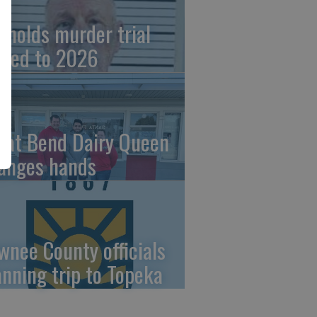
ynolds murder trial
ved to 2026
eat Bend Dairy Queen
anges hands
wnee County officials
anning trip to Topeka