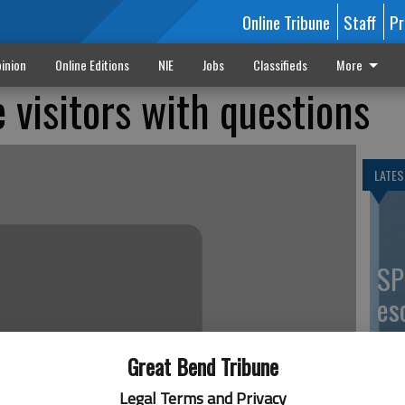
Online Tribune
Staff
Pr
inion
Online Editions
NIE
Jobs
Classifieds
More
 visitors with questions
LATES
SP
es
co
Great Bend Tribune
Legal Terms and Privacy