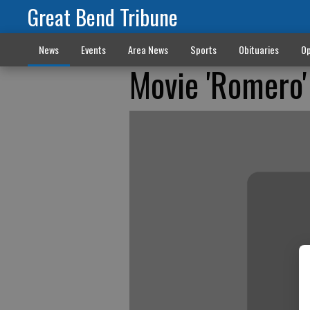
Great Bend Tribune
News
Events
Area News
Sports
Obituaries
Op
Movie 'Romero'