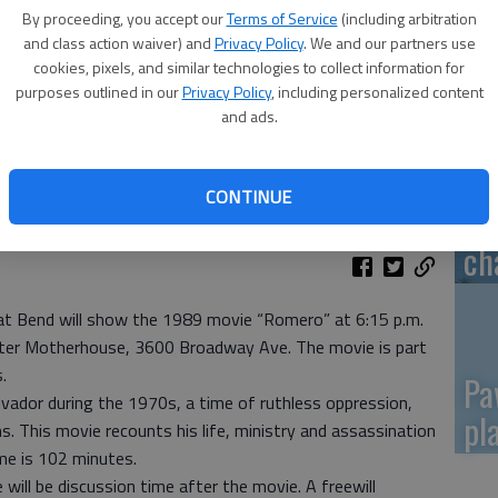
By proceeding, you accept our
Terms of Service
(including arbitration
Re
and class action waiver) and
Privacy Policy
. We and our partners use
cookies, pixels, and similar technologies to collect information for
mo
purposes outlined in our
Privacy Policy
, including personalized content
and ads.
CONTINUE
Gr
ch
reat Bend will show the 1989 movie “Romero” at 6:15 p.m.
ister Motherhouse, 3600 Broadway Ave. The movie is part
.
Pa
vador during the 1970s, a time of ruthless oppression,
pl
. This movie recounts his life, ministry and assassination
me is 102 minutes.
will be discussion time after the movie. A freewill