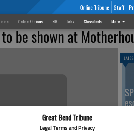
Online Tribune
Staff
Pr
inion
Online Editions
NIE
Jobs
Classifieds
More
 to be shown at Motherho
LATES
SP
es
co
Great Bend Tribune
Legal Terms and Privacy