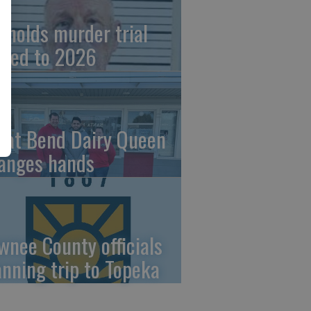
ynolds murder trial
ved to 2026
eat Bend Dairy Queen
anges hands
wnee County officials
anning trip to Topeka