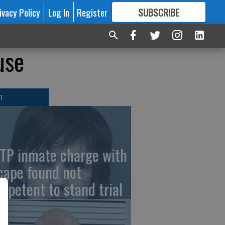
ivacy Policy
Log In
Register
SUBSCRIBE
FOR
MORE
GREAT CONTENT
use
T
TP inmate charge with
cape found not
mpetent to stand trial