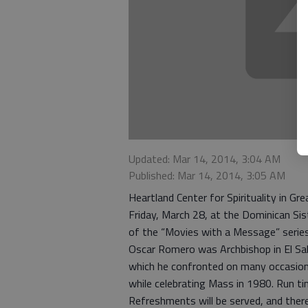
Updated: Mar 14, 2014, 3:04 AM
Published: Mar 14, 2014, 3:05 AM
Heartland Center for Spirituality in G
Friday, March 28, at the Dominican S
of the “Movies with a Message” series
Oscar Romero was Archbishop in El Sal
which he confronted on many occasions
while celebrating Mass in 1980. Run ti
Refreshments will be served, and there 