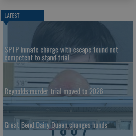
LATEST
SPTP inmate charge with escape found not
competent to stand trial
Reynolds murder trial moved to 2026
Great Bend Dairy Queen changes hands