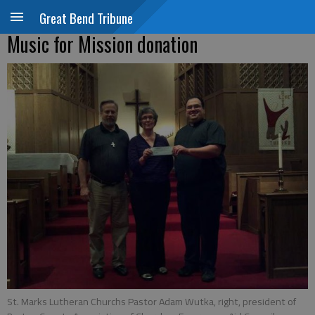
Great Bend Tribune
Music for Mission donation
St. Marks Lutheran Churchs Pastor Adam Wutka, right, president of