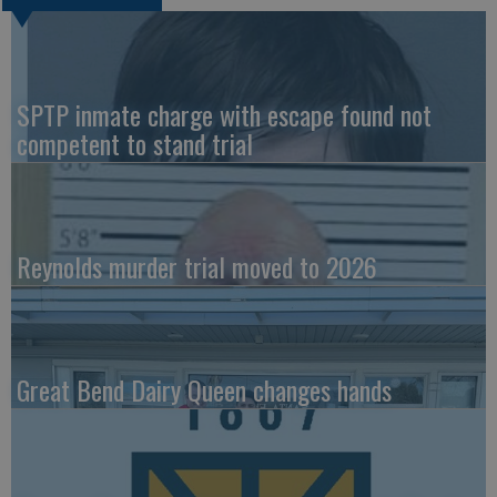
SPTP inmate charge with escape found not
competent to stand trial
Reynolds murder trial moved to 2026
Great Bend Dairy Queen changes hands