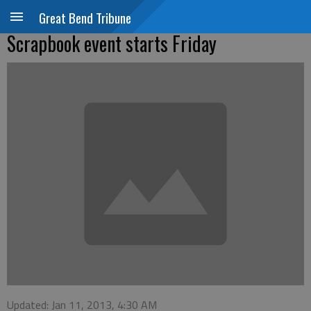
Great Bend Tribune
Scrapbook event starts Friday
Updated: Jan 11, 2013, 4:30 AM