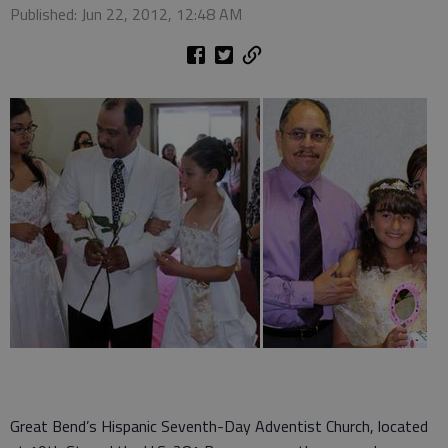
Published: Jun 22, 2012, 12:48 AM
Great Bend’s Hispanic Seventh-Day Adventist Church, located