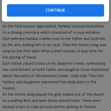
There were two age groups; seven girls ages 9-12 years old
and four girls 13-16 years old participated. After each lesson,
CONTINUE
craft teachers helped the girls make items such as a princess
mirror, purse or treasure chest.
As the final session approached, families received invitations
to a closing ceremony which consisted of a royal entrance.
Each princess handed a white rose to her father and took him
by the arm, leading him to his seat. Then the theme song was
sung by the first elder. After a brief sermon, it was time for
the placing of tiaras.
Each father placed a tiara on his daughter’s head, symbolizing
the commitment of both father and daughter to be intentional
about the purity of the princess’s heart, Uribe said. Then the
fathers and daughters expressed their dedication to the
Creator.
As the theme song played the girls walked out of the church
to a waiting limo and were driven around town. There were
several stops to take pictures before arriving at Perkins