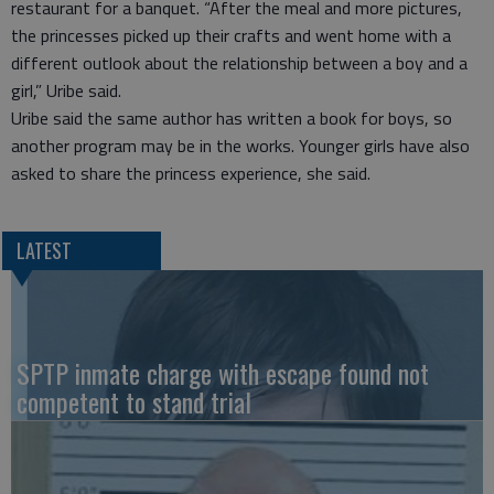
restaurant for a banquet. “After the meal and more pictures,
the princesses picked up their crafts and went home with a
different outlook about the relationship between a boy and a
girl,” Uribe said.
Uribe said the same author has written a book for boys, so
another program may be in the works. Younger girls have also
asked to share the princess experience, she said.
LATEST
SPTP inmate charge with escape found not
competent to stand trial