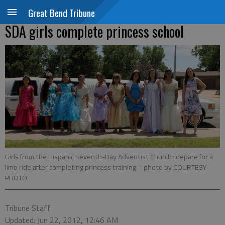
Great Bend Tribune
SDA girls complete princess school
Girls from the Hispanic Seventh-Day Adventist Church prepare for a
limo ride after completing princess training.
- photo by COURTESY
PHOTO
Tribune Staff
Updated: Jun 22, 2012, 12:46 AM