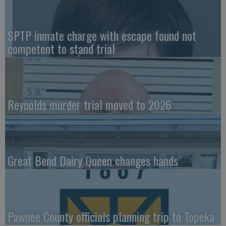
SPTP inmate charge with escape found not
competent to stand trial
Reynolds murder trial moved to 2026
Great Bend Dairy Queen changes hands
Pawnee County officials planning trip to Topeka