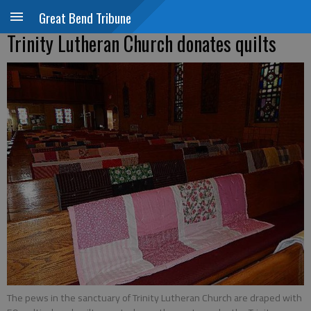
Great Bend Tribune
Trinity Lutheran Church donates quilts
The pews in the sanctuary of Trinity Lutheran Church are draped with