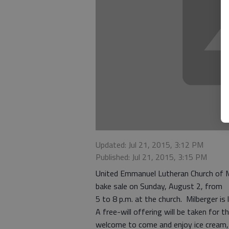
Updated: Jul 21, 2015, 3:12 PM
Published: Jul 21, 2015, 3:15 PM
United Emmanuel Lutheran Church of Mi
bake sale on Sunday, August 2, from
5 to 8 p.m. at the church. Milberger i
A free-will offering will be taken for 
welcome to come and enjoy ice cream,