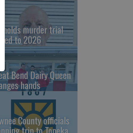
ynolds murder trial
ved to 2026
eat Bend Dairy Queen
anges hands
wnee County officials
anning trip to Topeka