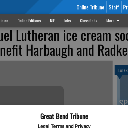
Online Tribune
Staff
Pr
inion
Online Editions
NIE
Jobs
Classifieds
More
l Lutheran ice cream soc
enefit Harbaugh and Radke
LATES
SP
es
Great Bend Tribune
co
Legal Terms and Privacy