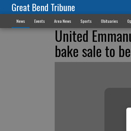
Great Bend Tribune
News
Events
Area News
Sports
Obituaries
Op
United Emmanue
bake sale to b