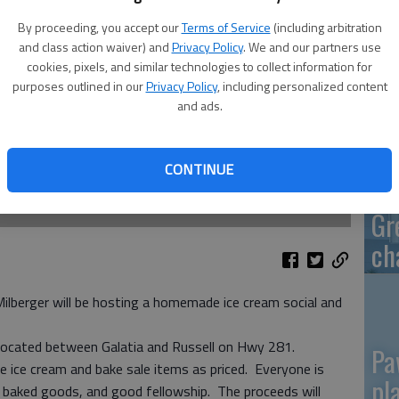
By proceeding, you accept our
Terms of Service
(including arbitration
and class action waiver) and
Privacy Policy
. We and our partners use
cookies, pixels, and similar technologies to collect information for
Re
purposes outlined in our
Privacy Policy
, including personalized content
and ads.
mo
CONTINUE
Gr
ch
lberger will be hosting a homemade ice cream social and
s located between Galatia and Russell on Hwy 281.
Pa
the ice cream and bake sale items as priced. Everyone is
pl
 baked goods, and good fellowship. The proceeds will