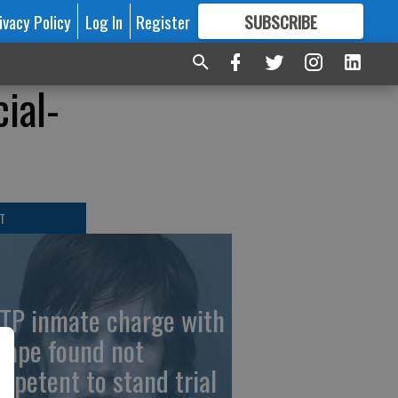
ivacy Policy
Log In
Register
SUBSCRIBE
FOR
MORE
GREAT CONTENT
ial-
T
TP inmate charge with
cape found not
mpetent to stand trial