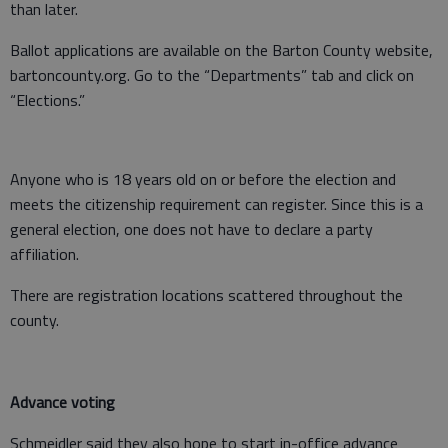
than later.
Ballot applications are available on the Barton County website,
bartoncounty.org. Go to the “Departments” tab and click on
“Elections.”
Anyone who is 18 years old on or before the election and
meets the citizenship requirement can register. Since this is a
general election, one does not have to declare a party
affiliation.
There are registration locations scattered throughout the
county.
Advance voting
Schmeidler said they also hope to start in-office advance