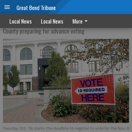
Great Bend Tribune
Voter deadlines approaching
Local News
Local News
More
County preparing for advance voting
Tuesday. Oct. 18, marks the deadline to register to vote for the Nov. 8