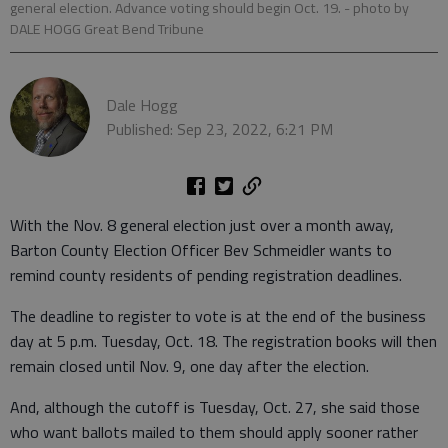
general election. Advance voting should begin Oct. 19.
- photo by
DALE HOGG Great Bend Tribune
Dale Hogg
Published: Sep 23, 2022, 6:21 PM
With the Nov. 8 general election just over a month away,
Barton County Election Officer Bev Schmeidler wants to
remind county residents of pending registration deadlines.
The deadline to register to vote is at the end of the business
day at 5 p.m. Tuesday, Oct. 18. The registration books will then
remain closed until Nov. 9, one day after the election.
And, although the cutoff is Tuesday, Oct. 27, she said those
who want ballots mailed to them should apply sooner rather