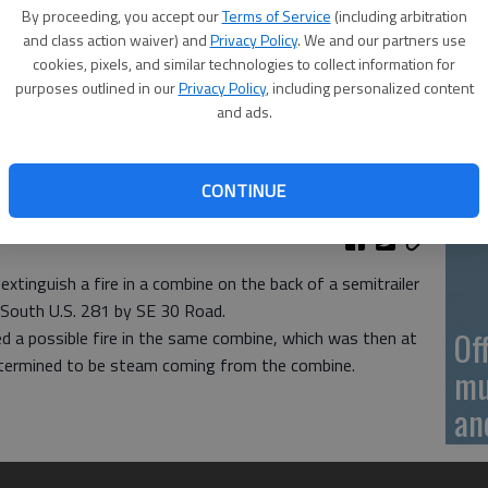
On
By proceeding, you accept our
Terms of Service
(including arbitration
20
and class action waiver) and
Privacy Policy
. We and our partners use
cookies, pixels, and similar technologies to collect information for
purposes outlined in our
Privacy Policy
, including personalized content
and ads.
On
CONTINUE
20
extinguish a fire in a combine on the back of a semitrailer
 South U.S. 281 by SE 30 Road.
Of
ted a possible fire in the same combine, which was then at
etermined to be steam coming from the combine.
mu
an