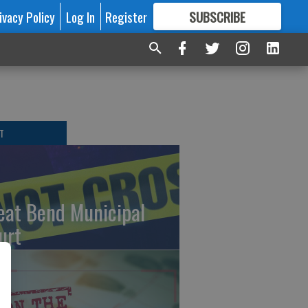
ivacy Policy
Log In
Register
SUBSCRIBE
FOR
MORE
GREAT CONTENT
T
eat Bend Municipal
urt