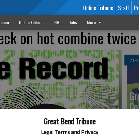
Online Tribune
Staff
Pr
inion
Online Editions
NIE
Jobs
More
heck on hot combine twice
LATES
Gr
Co
Great Bend Tribune
Legal Terms and Privacy