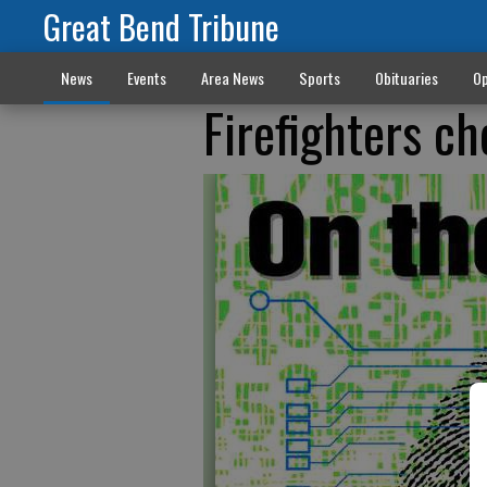
Great Bend Tribune
News
Events
Area News
Sports
Obituaries
Op
Firefighters c