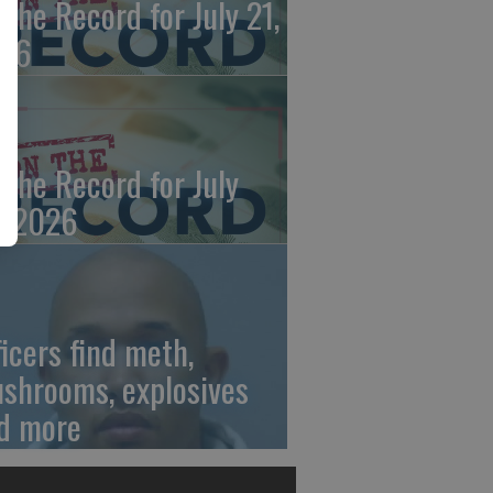
 the Record for July 21,
26
 the Record for July
, 2026
ficers find meth,
shrooms, explosives
d more