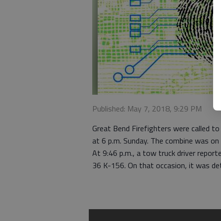
Published: May 7, 2018, 9:29 PM
Great Bend Firefighters were called to 
at 6 p.m. Sunday. The combine was on
At 9:46 p.m., a tow truck driver repor
36 K-156. On that occasion, it was d