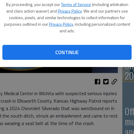
By proceeding, you accept our
Terms of Service
(including arbitration
and class action waiver) and
Privacy Policy
. We and our partners use
On
cookies, pixels, and similar technologies to collect information for
purposes outlined in our
Privacy Policy
, including personalized content
20
and ads.
CONTINUE
On
20
Medical Center in Wichita with suspected serious injuries
crash in Ellsworth County. Kansas Highway Patrol reports
Of
ing a 2024 Chevrolet Silverado that was westbound on K-
red the south ditch, struck an embankment and came to rest
mu
s wearing a seat belt at the time of the crash.
an