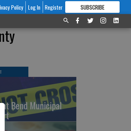
ivacy Policy
Log In
Register
SUBSCRIBE
FOR
MORE
GREAT CONTENT
nty
T
eat Bend Municipal
urt