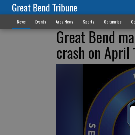
Great Bend Tribune
News
Events
Area News
Sports
Obituaries
Op
Great Bend man
crash on April