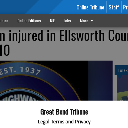
Online Tribune
Staff
Pr
inion
Online Editions
NIE
Jobs
More
 injured in Ellsworth Cou
 10
LATES
Gr
Co
Great Bend Tribune
Legal Terms and Privacy