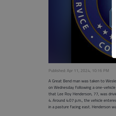
Published: Apr 11, 2024, 10:16 PM
A Great Bend man was taken to Wesley 
on Wednesday following a one-vehicle 
that Lee Roy Henderson, 77, was driv
4. Around 4:07 p.m., the vehicle ente
in a pasture facing east. Henderson wa