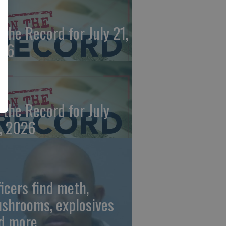
 the Record for July 21,
26
 the Record for July
, 2026
ficers find meth,
shrooms, explosives
d more