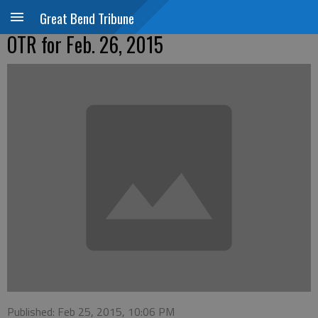
Great Bend Tribune
OTR for Feb. 26, 2015
Published: Feb 25, 2015, 10:06 PM