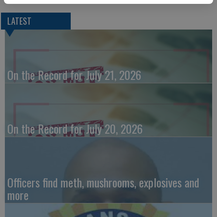
LATEST
On the Record for July 21, 2026
On the Record for July 20, 2026
Officers find meth, mushrooms, explosives and
more