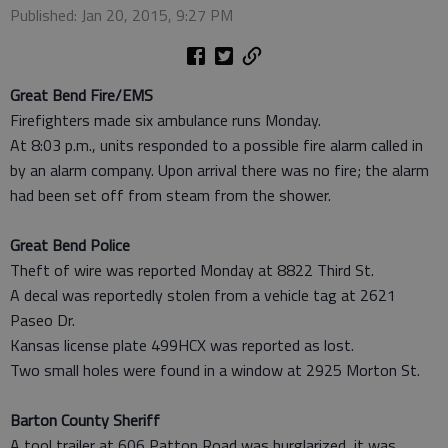
Published: Jan 20, 2015, 9:27 PM
Great Bend Fire/EMS
Firefighters made six ambulance runs Monday.
At 8:03 p.m., units responded to a possible fire alarm called in
by an alarm company. Upon arrival there was no fire; the alarm
had been set off from steam from the shower.
Great Bend Police
Theft of wire was reported Monday at 8822 Third St.
A decal was reportedly stolen from a vehicle tag at 2621
Paseo Dr.
Kansas license plate 499HCX was reported as lost.
Two small holes were found in a window at 2925 Morton St.
Barton County Sheriff
A tool trailer at 606 Patton Road was burglarized, it was