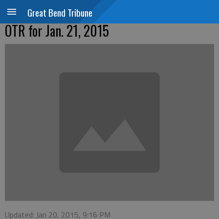
Great Bend Tribune
OTR for Jan. 21, 2015
Updated: Jan 20, 2015, 9:16 PM