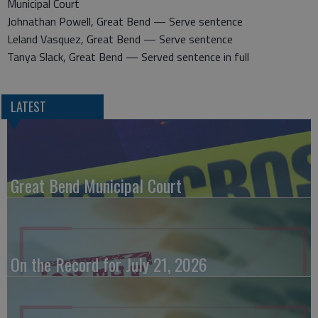
Municipal Court
Johnathan Powell, Great Bend — Serve sentence
Leland Vasquez, Great Bend — Serve sentence
Tanya Slack, Great Bend — Served sentence in full
LATEST
Great Bend Municipal Court
On the Record for July 21, 2026