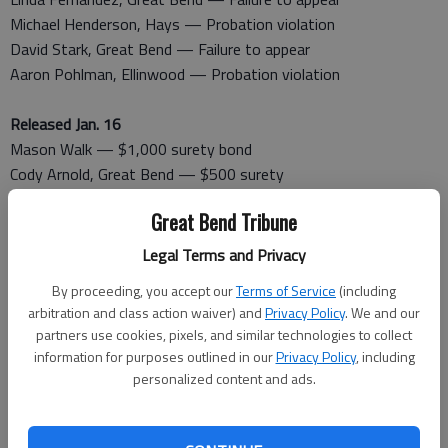
Michael Henderson, Hays — Probation violation
David Stark, Great Bend — Failure to appear
Aaron Pohlman, Ellinwood — Probation violation
Released Jan. 16
Mason Walk — $1,000 surety bond
Cody Arnold, Great Bend — $500 surety
Jason Mayberry — $1,000
Great Bend Tribune
Linda Fernandez — $10,000 cash/surety
David Stark — $200 cash
Legal Terms and Privacy
Aaron Pohlman — $1,000 surety
By proceeding, you accept our
Terms of Service
(including
arbitration and class action waiver) and
Privacy Policy
. We and our
Booked Jan. 17
partners use cookies, pixels, and similar technologies to collect
Ashley Immediato, Great Bend — Serve sentence
information for purposes outlined in our
Privacy Policy
, including
Dawn Cannon, Great Bend — Obstruction of legal process,
personalized content and ads.
theft
Leland Vasquez, Great Bend — Serve sentence