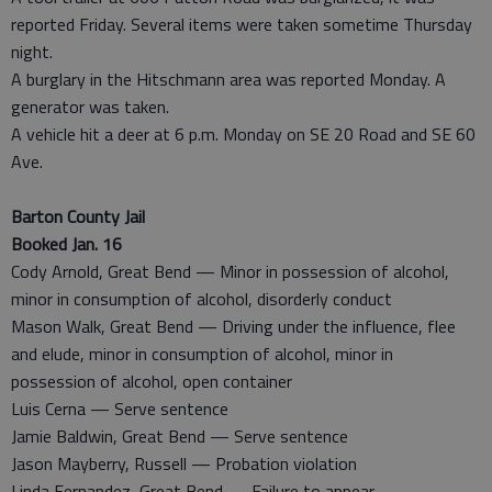
reported Friday. Several items were taken sometime Thursday
night.
A burglary in the Hitschmann area was reported Monday. A
generator was taken.
A vehicle hit a deer at 6 p.m. Monday on SE 20 Road and SE 60
Ave.
Barton County Jail
Booked Jan. 16
Cody Arnold, Great Bend — Minor in possession of alcohol,
minor in consumption of alcohol, disorderly conduct
Mason Walk, Great Bend — Driving under the influence, flee
and elude, minor in consumption of alcohol, minor in
possession of alcohol, open container
Luis Cerna — Serve sentence
Jamie Baldwin, Great Bend — Serve sentence
Jason Mayberry, Russell — Probation violation
Linda Fernandez, Great Bend — Failure to appear