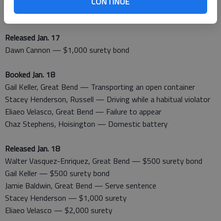
Erik Reyes, Great Bend — Serve sentence
CONTINUE
Walter Vasquez-Enriquez, Great Bend — No driver’s license
Released Jan. 17
Dawn Cannon — $1,000 surety bond
Booked Jan. 18
Gail Keller, Great Bend — Transporting an open container
Stacey Henderson, Russell — Driving while a habitual violator
Eliaeo Velasco, Great Bend — Failure to appear
Chaz Stephens, Hoisington — Domestic battery
Released Jan. 18
Walter Vasquez-Enriquez, Great Bend — $500 surety bond
Gail Keller — $500 surety bond
Jamie Baldwin, Great Bend — Serve sentence
Stacey Henderson — $1,000 surety
Eliaeo Velasco — $2,000 surety