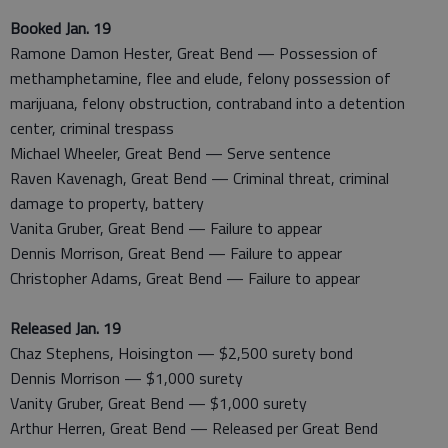
Booked Jan. 19
Ramone Damon Hester, Great Bend — Possession of
methamphetamine, flee and elude, felony possession of
marijuana, felony obstruction, contraband into a detention
center, criminal trespass
Michael Wheeler, Great Bend — Serve sentence
Raven Kavenagh, Great Bend — Criminal threat, criminal
damage to property, battery
Vanita Gruber, Great Bend — Failure to appear
Dennis Morrison, Great Bend — Failure to appear
Christopher Adams, Great Bend — Failure to appear
Released Jan. 19
Chaz Stephens, Hoisington — $2,500 surety bond
Dennis Morrison — $1,000 surety
Vanity Gruber, Great Bend — $1,000 surety
Arthur Herren, Great Bend — Released per Great Bend